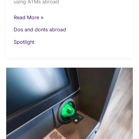
using ATMs abroad
Read More »
Dos and donts abroad
Spotlight
Top
8
things
not
to
do
when
travelling
abroad