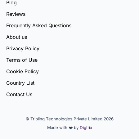
Blog
Reviews
Frequently Asked Questions
About us
Privacy Policy
Terms of Use
Cookie Policy
Country List
Contact Us
© Tripling Technologies Private Limited 2026
Made with ❤️ by
Digtrix