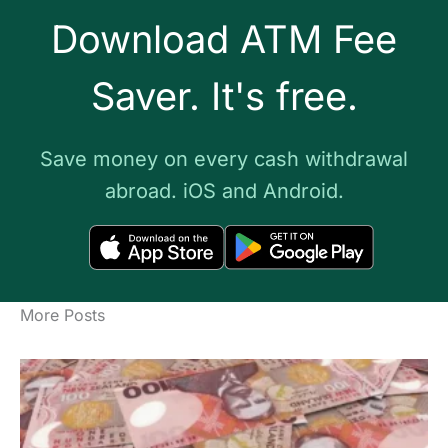
Download ATM Fee
Saver. It's free.
Save money on every cash withdrawal
abroad. iOS and Android.
More Posts