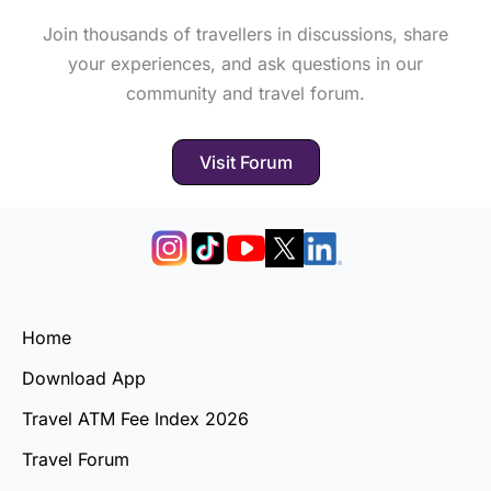
Join thousands of travellers in discussions, share
your experiences, and ask questions in our
community and travel forum.
Visit Forum
Home
Download App
Travel ATM Fee Index 2026
Travel Forum