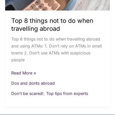
Top 8 things not to do when
travelling abroad
Top 8 things not to do when travelling abroad
and using ATMs: 1. Don’t rely on ATMs in small
towns 2. Don’t use ATMs with suspicious
people
Read More »
Dos and donts abroad
Don't be scared!
,
Top tips from experts