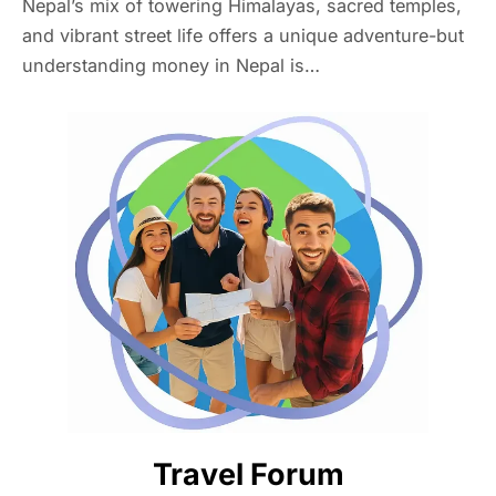
Nepal’s mix of towering Himalayas, sacred temples,
and vibrant street life offers a unique adventure-but
understanding money in Nepal is…
Travel Forum