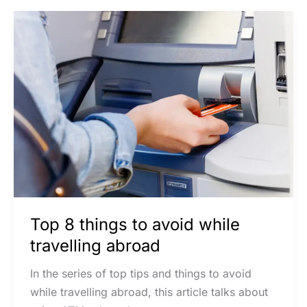
Top
8
things
to
avoid
while
travelling
abroad
Top 8 things to avoid while
travelling abroad
In the series of top tips and things to avoid
while travelling abroad, this article talks about