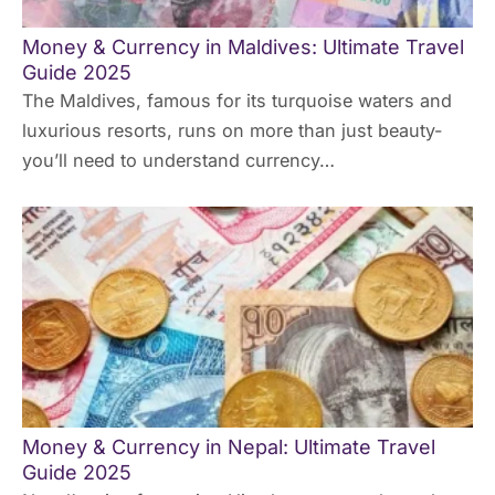
Money & Currency in Maldives: Ultimate Travel
Guide 2025
The Maldives, famous for its turquoise waters and
luxurious resorts, runs on more than just beauty-
you’ll need to understand currency…
Money & Currency in Nepal: Ultimate Travel
Guide 2025