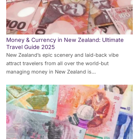
Money & Currency in New Zealand: Ultimate
Travel Guide 2025
New Zealand’s epic scenery and laid-back vibe
attract travelers from all over the world-but
managing money in New Zealand is…