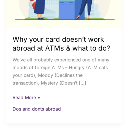
at
ATMs
&
what
to
Why your card doesn’t work
do?
abroad at ATMs & what to do?
We’ve all probably experienced one of many
moods of foreign ATMs – Hungry (ATM eats
your card), Moody (Declines the
transaction), Mystery (Doesn’t […]
Read More »
Dos and donts abroad