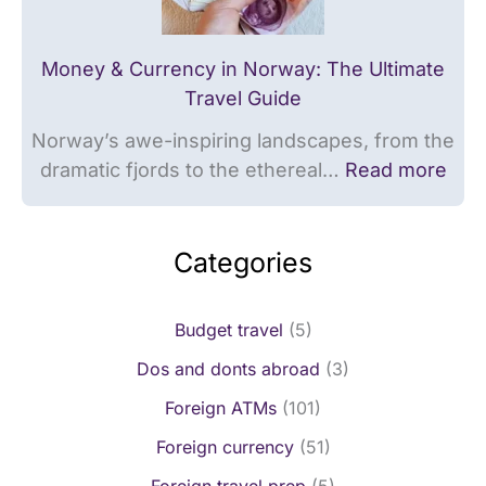
r
a
d
r
Money & Currency in Norway: The Ultimate
s
d
Travel Guide
s
Norway’s awe-inspiring landscapes, from the
dramatic fjords to the ethereal…
Read more
Categories
Budget travel
(5)
Dos and donts abroad
(3)
Foreign ATMs
(101)
Foreign currency
(51)
Foreign travel prep
(5)