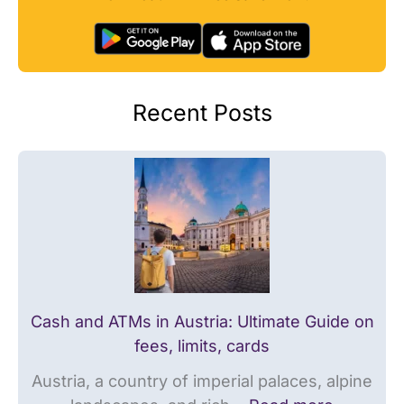
w
t
N
a
r
o
y
i
r
:
a
w
Recent Posts
U
:
a
l
U
y
t
l
:
i
t
T
m
i
h
a
m
e
t
a
U
e
t
l
G
e
t
Cash and ATMs in Austria: Ultimate Guide on
u
G
i
fees, limits, cards
i
u
m
Austria, a country of imperial palaces, alpine
d
i
a