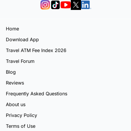
Home
Download App
Travel ATM Fee Index 2026
Travel Forum
Blog
Reviews
Frequently Asked Questions
About us
Privacy Policy
Terms of Use