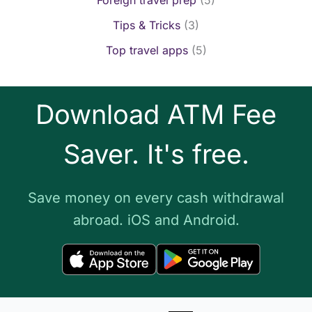
Tips & Tricks
(3)
Top travel apps
(5)
Download ATM Fee
Saver. It's free.
Save money on every cash withdrawal
abroad. iOS and Android.