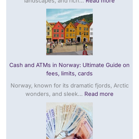
landscapes, and rich…
Read more
e
d
t
o
e
e
n
o
T
f
n
r
e
f
a
e
e
v
s
e
e
,
s
l
Cash and ATMs in Norway: Ultimate Guide on
l
,
G
fees, limits, cards
i
l
u
Norway, known for its dramatic fjords, Arctic
m
i
i
wonders, and sleek…
Read more
i
m
d
t
i
e
s
t
,
s
c
,
a
c