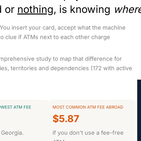
d or
nothing
, is knowing
wher
 You insert your card, accept what the machine
no clue if ATMs next to each other charge
omprehensive study to map that difference for
es, territories and dependencies (172 with active
OWEST ATM FEE
MOST COMMON ATM FEE ABROAD
$5.87
 Georgia.
if you don’t use a fee-free