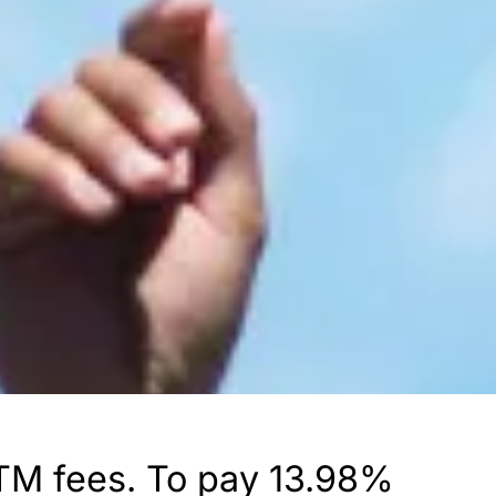
 ATM fees. To pay 13.98%