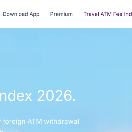
Download App
Premium
Travel ATM Fee In
Index 2026.
f foreign ATM withdrawal