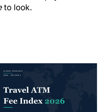
e
to look.