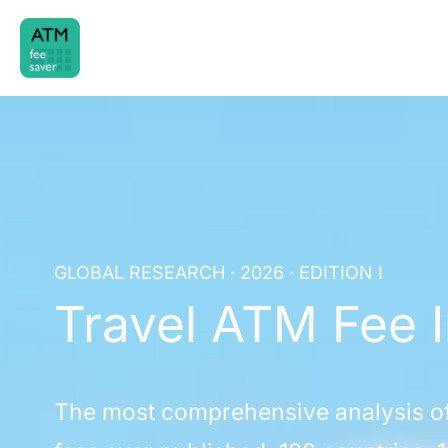
Skip
to
content
GLOBAL RESEARCH · 2026 · EDITION I
Travel ATM Fee 
The most comprehensive analysis o