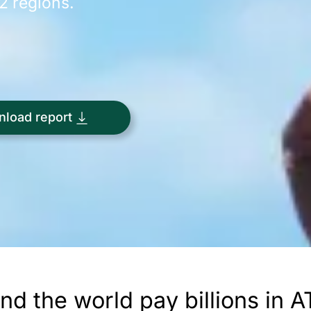
12 regions.
load report
ound the world pay billions in