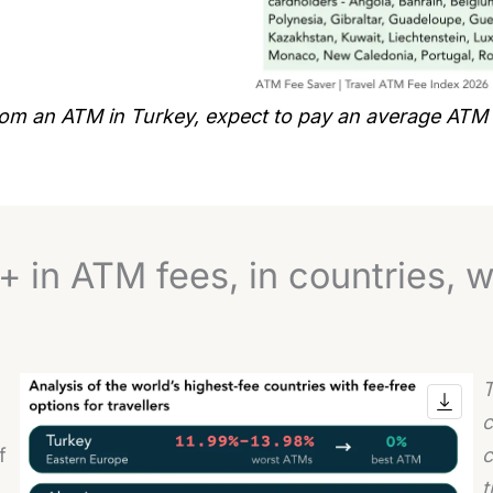
from an ATM in Turkey, expect to pay an average ATM
 in ATM fees, in countries, w
T
c
f
c
t