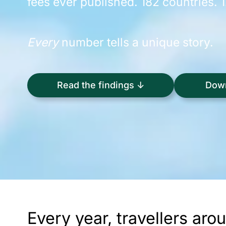
fees ever published. 182 countries. 
Every
number tells a unique story.
Down
Read the findings ↓
Every year, travellers ar