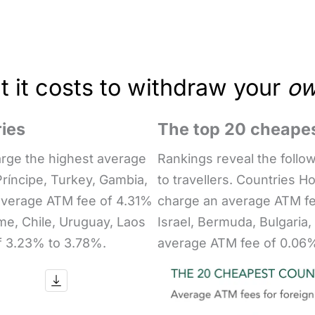
 it costs to withdraw your
o
ies
The top 20 cheapes
arge the highest average
Rankings reveal the follo
ríncipe, Turkey, Gambia,
to travellers. Countries H
average ATM fee of 4.31%
charge an average ATM fe
me, Chile, Uruguay, Laos
Israel, Bermuda, Bulgaria
f 3.23% to 3.78%.
average ATM fee of 0.06