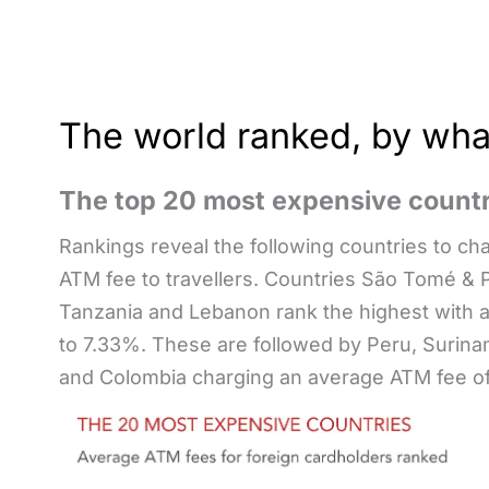
The world ranked, by what
The top 20 most expensive countr
Rankings reveal the following countries to ch
ATM fee to travellers. Countries São Tomé & P
Tanzania and Lebanon rank the highest with 
to 7.33%. These are followed by Peru, Surina
and Colombia charging an average ATM fee o