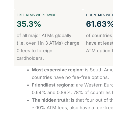
FREE ATMS WORLDWIDE
COUNTRIES WITH
35.3%
61.63
of all major ATMs globally
of countries
(i.e. over 1 in 3 ATMs) charge
have at leas
0 fees to foreign
ATM option f
cardholders.
Most expensive region:
is South Ame
countries have no fee-free options.
Friendliest regions:
are Western Euro
0.64% and 0.89%. 78% of countries h
The hidden truth:
is that four out of
⁓10% ATM fees, also have a fee-free o