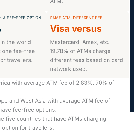
ATM.
 A FEE-FREE OPTION
SAME ATM, DIFFERENT FEE
%
Visa versus
 in the world
Mastercard, Amex, etc.
t one fee-free
19.78% of ATMs charge
or travellers.
different fees based on card
network used.
rica with average ATM fee of 2.83%. 70% of
pe and West Asia with average ATM fee of
ave fee-free options.
 the five countries that have ATMs charging
ption for travellers.