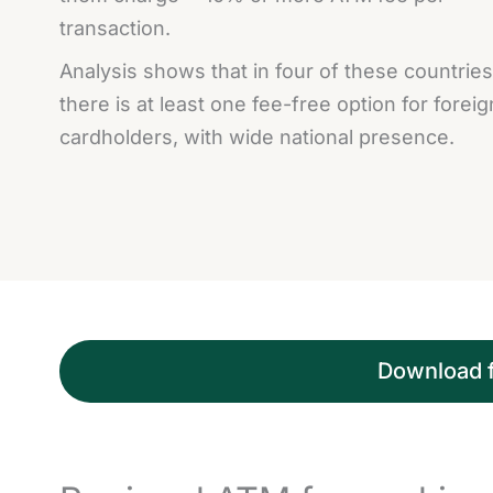
transaction.
Analysis shows that in four of these countries
there is at least one fee-free option for foreig
cardholders, with wide national presence.
Download fu