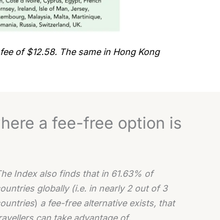
 fee of $12.58. The same in Hong Kong
here a fee-free option is
he Index also finds that in 61.63% of
ountries globally (i.e. in nearly 2 out of 3
ountries
)
a fee-free alternative exists, that
ravellers can take advantage of.