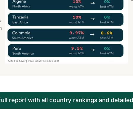
,
n
ll report with all country rankings and detaile