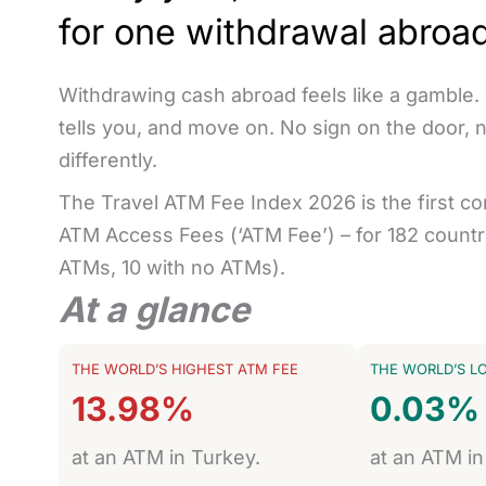
for one withdrawal abroa
Withdrawing cash abroad feels like a gamble.
tells you, and move on. No sign on the door, 
differently.
The Travel ATM Fee Index 2026 is the first c
ATM Access Fees (‘ATM Fee’) – for 182 countri
ATMs, 10 with no ATMs).
At a glance
THE WORLD’S HIGHEST ATM FEE
THE WORLD’S L
13.98%
0.03%
at an ATM in Turkey.
at an ATM in