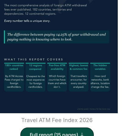
Travel ATM Fee Index 2026
Full report (15 pages)