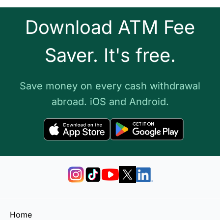
Download ATM Fee
Saver. It's free.
Save money on every cash withdrawal
abroad. iOS and Android.
Home