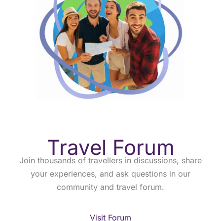
Travel Forum
Join thousands of travellers in discussions, share
your experiences, and ask questions in our
community and travel forum.
Visit Forum