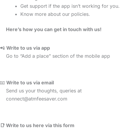
Get support if the app isn’t working for you.
Know more about our policies.
Here’s how you can get in touch with us!
📲
Write to us via app
Go to “Add a place” section of the mobile app
📧
Write to us via email
Send us your thoughts, queries at
connect@atmfeesaver.com
📑 Write to us here via this form