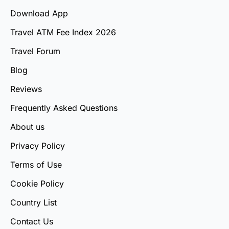
Download App
Travel ATM Fee Index 2026
Travel Forum
Blog
Reviews
Frequently Asked Questions
About us
Privacy Policy
Terms of Use
Cookie Policy
Country List
Contact Us