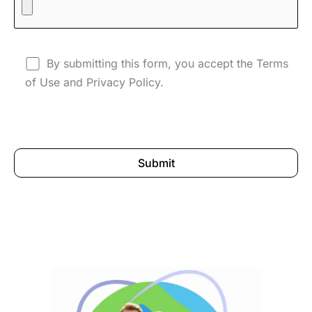
By submitting this form, you accept the Terms
of Use and Privacy Policy.