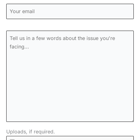
Uploads, if required.