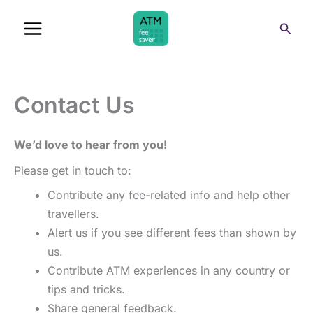
Skip
Sear
to
content
Contact Us
We’d love to hear from you!
Please get in touch to:
Contribute any fee-related info and help other
travellers.
Alert us if you see different fees than shown by
us.
Contribute ATM experiences in any country or
tips and tricks.
Share general feedback.