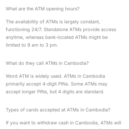
What are the ATM opening hours?
The availability of ATMs is largely constant,
functioning 24/7. Standalone ATMs provide access
anytime, whereas bank-located ATMs might be
limited to 9 am to 3 pm.
What do they call ATMs in Cambodia?
Word ATM is widely used. ATMs in Cambodia
primarily accept 4-digit PINs. Some ATMs may
accept longer PINs, but 4 digits are standard.
Types of cards accepted at ATMs in Cambodia?
If you want to withdraw cash in Cambodia, ATMs will