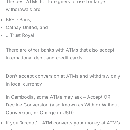
The best ATMs for foreigners to use for large
withdrawals are:
BRED Bank,
Cathay United, and
J Trust Royal.
There are other banks with ATMs that also accept
international debit and credit cards.
Don’t accept conversion at ATMs and withdraw only
in local currency
In Cambodia, some ATMs may ask – Accept OR
Decline Conversion (also known as With or Without
Conversion, or Charge in USD).
If you ‘Accept’ – ATM converts your money at ATM’s