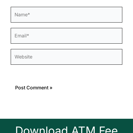
Name*
Email*
Website
Download ATM Fee