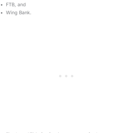
FTB, and
Wing Bank.