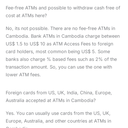
Fee-free ATMs and possible to withdraw cash free of
cost at ATMs here?
No, its not possible. There are no fee-free ATMs in
Cambodia. Bank ATMs in Cambodia charge between
US$ 1.5 to US$ 10 as ATM Access Fees to foreign
card holders, most common being US$ 5. Some
banks also charge % based fees such as 2% of the
transaction amount. So, you can use the one with
lower ATM fees.
Foreign cards from US, UK, India, China, Europe,
Australia accepted at ATMs in Cambodia?
Yes. You can usually use cards from the US, UK,
Europe, Australia, and other countries at ATMs in