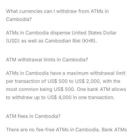
What currencies can I withdraw from ATMs in
Cambodia?
ATMs in Cambodia dispense United States Dollar
(USD) as well as Cambodian Riel (KHR).
ATM withdrawal limits in Cambodia?
ATMs in Cambodia have a maximum withdrawal limit
per transaction of US$ 500 to US$ 2,000, with the
most common being US$ 500. One bank ATM allows
to withdraw up to US$ 4,000 in one transaction.
ATM Fees in Cambodia?
There are no fee-free ATMs in Cambodia. Bank ATMs