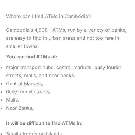
Where can I find ATMs in Cambodia?
Cambodia’s 4,500+ ATMs, run by a variety of banks,
are easy to find in urban areas and not too rare in
smaller towns.
You can find ATMs at:
major transport hubs, central markets, busy tourist
streets, malls, and near banks.,
Central Markets,
Busy tourist streets,
Malls,
Near Banks.
It will be difficult to find ATMs in:
Small airports on islands,