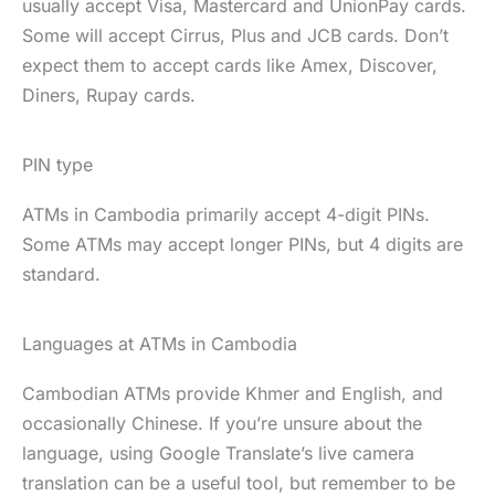
usually accept Visa, Mastercard and UnionPay cards.
Some will accept Cirrus, Plus and JCB cards. Don’t
expect them to accept cards like Amex, Discover,
Diners, Rupay cards.
PIN type
ATMs in Cambodia primarily accept 4-digit PINs.
Some ATMs may accept longer PINs, but 4 digits are
standard.
Languages at ATMs in Cambodia
Cambodian ATMs provide Khmer and English, and
occasionally Chinese. If you’re unsure about the
language, using Google Translate’s live camera
translation can be a useful tool, but remember to be