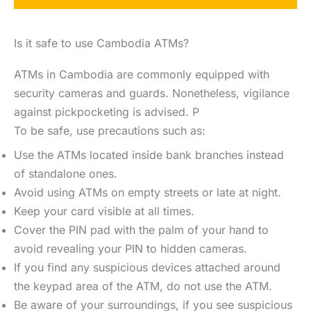
Is it safe to use Cambodia ATMs?
ATMs in Cambodia are commonly equipped with
security cameras and guards. Nonetheless, vigilance
against pickpocketing is advised. P
To be safe, use precautions such as:
Use the ATMs located inside bank branches instead
of standalone ones.
Avoid using ATMs on empty streets or late at night.
Keep your card visible at all times.
Cover the PIN pad with the palm of your hand to
avoid revealing your PIN to hidden cameras.
If you find any suspicious devices attached around
the keypad area of the ATM, do not use the ATM.
Be aware of your surroundings, if you see suspicious