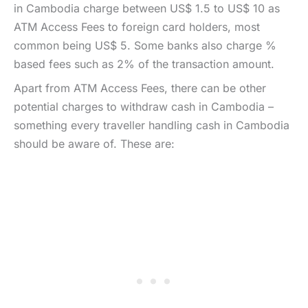
in Cambodia charge between US$ 1.5 to US$ 10 as
ATM Access Fees to foreign card holders, most
common being US$ 5. Some banks also charge %
based fees such as 2% of the transaction amount.
Apart from ATM Access Fees, there can be other
potential charges to withdraw cash in Cambodia –
something every traveller handling cash in Cambodia
should be aware of. These are: