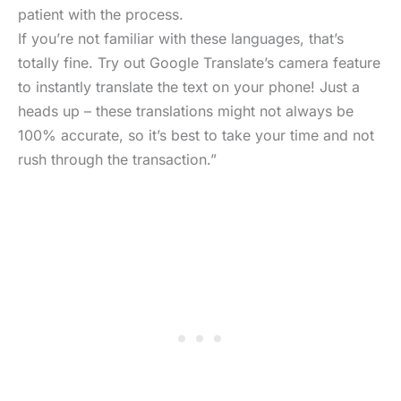
patient with the process.
If you’re not familiar with these languages, that’s
totally fine. Try out Google Translate’s camera feature
to instantly translate the text on your phone! Just a
heads up – these translations might not always be
100% accurate, so it’s best to take your time and not
rush through the transaction.”