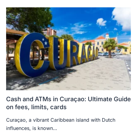
Cash and ATMs in Curaçao: Ultimate Guide
on fees, limits, cards
Curaçao, a vibrant Caribbean island with Dutch
influences, is known…