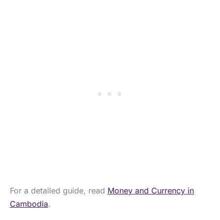
For a detailed guide, read
Money and Currency in
Cambodia
.