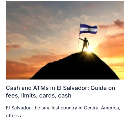
Cash and ATMs in El Salvador: Guide on
fees, limits, cards, cash
El Salvador, the smallest country in Central America,
offers a…