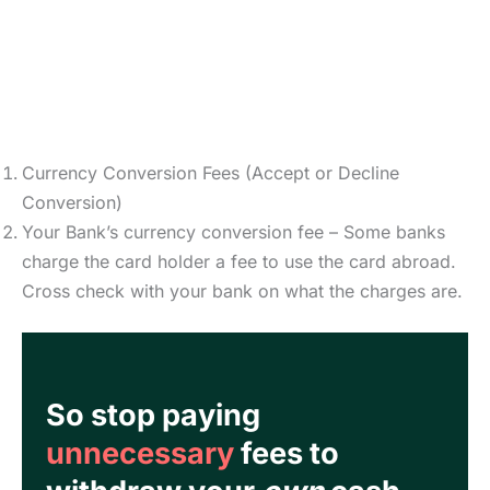
Currency Conversion Fees (Accept or Decline
Conversion)
Your Bank’s currency conversion fee – Some banks
charge the card holder a fee to use the card abroad.
Cross check with your bank on what the charges are.
So stop paying
unnecessary
fees to