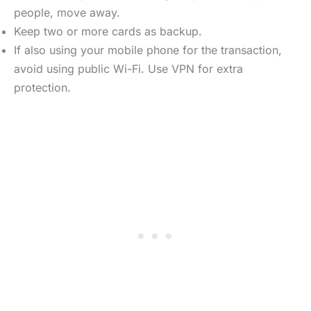
people, move away.
Keep two or more cards as backup.
If also using your mobile phone for the transaction,
avoid using public Wi-Fi. Use VPN for extra
protection.