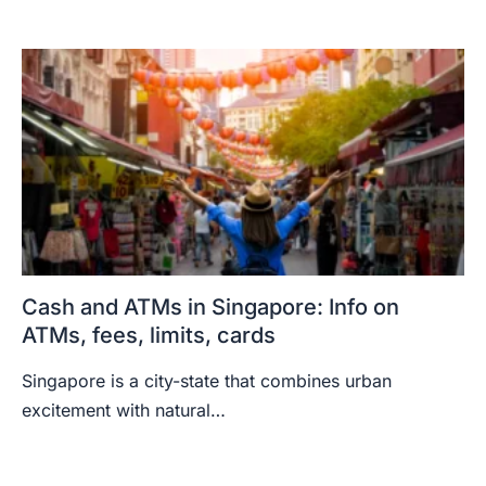
Cash and ATMs in Singapore: Info on
ATMs, fees, limits, cards
Singapore is a city-state that combines urban
excitement with natural…