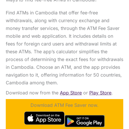
Find ATMs in Cambodia that offer fee-free
withdrawals, along with currency exchange and
money transfer services, through the ATM Fee Saver
mobile and web application. It includes details on
fees for foreign card users and withdrawal limits at
these ATMs. The app’s calculator simplifies the
process of determining the exact fees for withdrawals
in Cambodia. Choose an ATM, and the app provides
navigation to it, offering information for 50 countries,
Cambodia among them.
Download now from the
App Store
or
Play Store
.
Download ATM Fee Saver now.