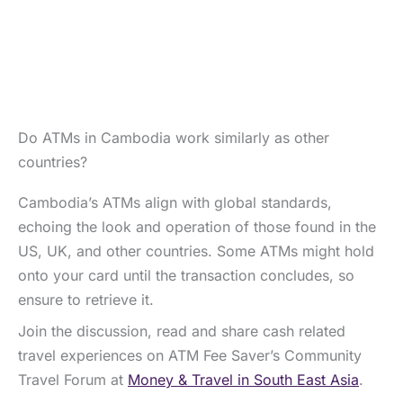
Do ATMs in Cambodia work similarly as other
countries?
Cambodia’s ATMs align with global standards,
echoing the look and operation of those found in the
US, UK, and other countries. Some ATMs might hold
onto your card until the transaction concludes, so
ensure to retrieve it.
Join the discussion, read and share cash related
travel experiences on ATM Fee Saver’s Community
Travel Forum at
Money & Travel in South East Asia
.