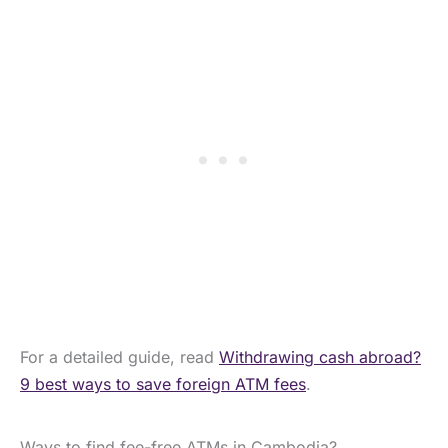
For a detailed guide, read
Withdrawing cash abroad?
9 best ways to save foreign ATM fees
.
Ways to find fee-free ATMs in Cambodia?