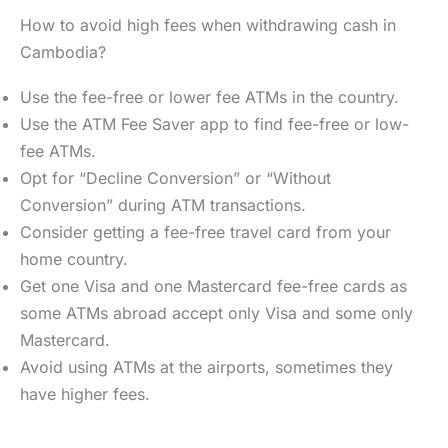
How to avoid high fees when withdrawing cash in
Cambodia?
Use the fee-free or lower fee ATMs in the country.
Use the ATM Fee Saver app to find fee-free or low-
fee ATMs.
Opt for “Decline Conversion” or “Without
Conversion” during ATM transactions.
Consider getting a fee-free travel card from your
home country.
Get one Visa and one Mastercard fee-free cards as
some ATMs abroad accept only Visa and some only
Mastercard.
Avoid using ATMs at the airports, sometimes they
have higher fees.