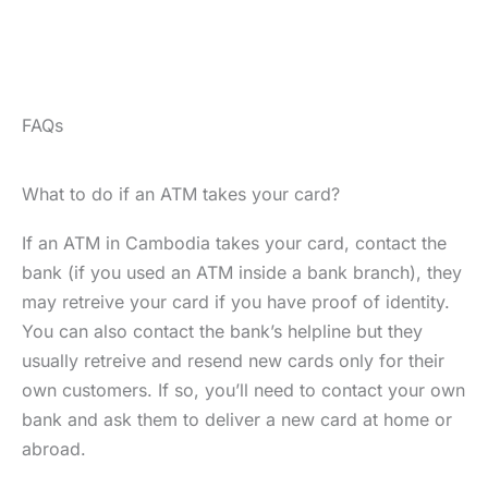
FAQs
What to do if an ATM takes your card?
If an ATM in Cambodia takes your card, contact the
bank (if you used an ATM inside a bank branch), they
may retreive your card if you have proof of identity.
You can also contact the bank’s helpline but they
usually retreive and resend new cards only for their
own customers. If so, you’ll need to contact your own
bank and ask them to deliver a new card at home or
abroad.