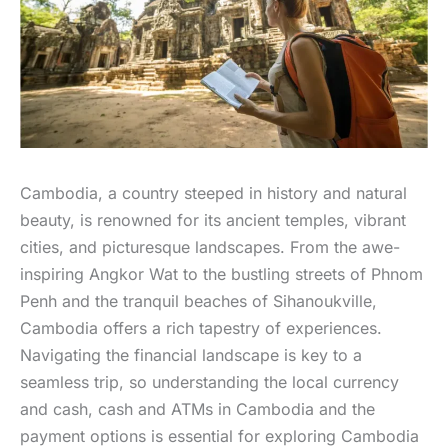
Cambodia, a country steeped in history and natural
beauty, is renowned for its ancient temples, vibrant
cities, and picturesque landscapes. From the awe-
inspiring Angkor Wat to the bustling streets of Phnom
Penh and the tranquil beaches of Sihanoukville,
Cambodia offers a rich tapestry of experiences.
Navigating the financial landscape is key to a
seamless trip, so understanding the local currency
and cash, cash and ATMs in Cambodia and the
payment options is essential for exploring Cambodia