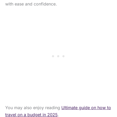
with ease and confidence.
You may also enjoy reading
Ultimate guide on how to
travel on a budget in 2025
.