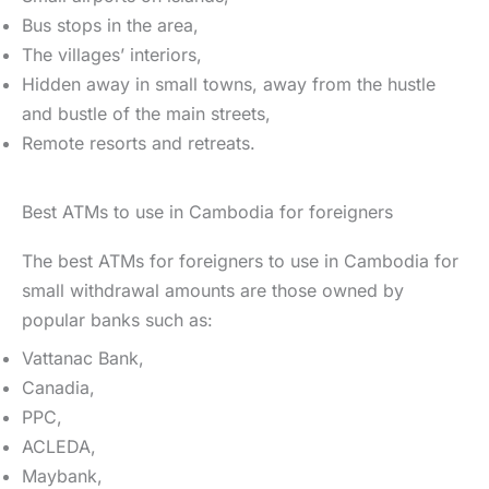
Bus stops in the area,
The villages’ interiors,
Hidden away in small towns, away from the hustle
and bustle of the main streets,
Remote resorts and retreats.
Best ATMs to use in Cambodia for foreigners
The best ATMs for foreigners to use in Cambodia for
small withdrawal amounts are those owned by
popular banks such as:
Vattanac Bank,
Canadia,
PPC,
ACLEDA,
Maybank,