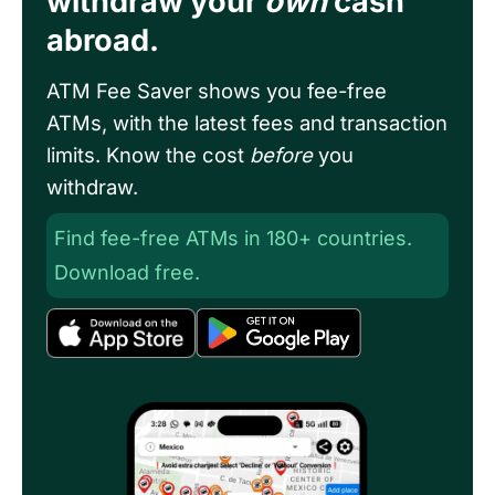
withdraw your
own
cash
abroad.
ATM Fee Saver shows you fee-free
ATMs, with the latest fees and transaction
limits. Know the cost
before
you
withdraw.
Find fee-free ATMs in 180+ countries.
Download free.