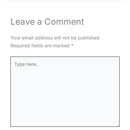
Leave a Comment
Your email address will not be published.
Required fields are marked
*
Type
here..