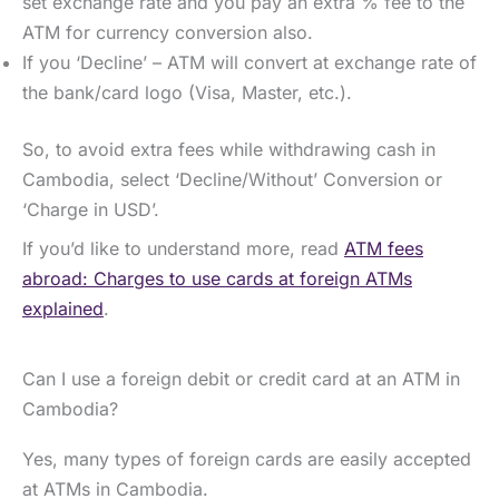
set exchange rate and you pay an extra % fee to the
ATM for currency conversion also.
If you ‘Decline’ – ATM will convert at exchange rate of
the bank/card logo (Visa, Master, etc.).
So, to avoid extra fees while withdrawing cash in
Cambodia, select ‘Decline/Without’ Conversion or
‘Charge in USD’.
If you’d like to understand more, read
ATM fees
abroad: Charges to use cards at foreign ATMs
explained
.
Can I use a foreign debit or credit card at an ATM in
Cambodia?
Yes, many types of foreign cards are easily accepted
at ATMs in Cambodia.