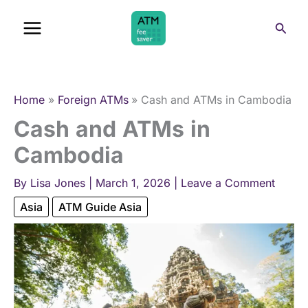
Skip
Sear
to
content
Home
Foreign ATMs
Cash and ATMs in Cambodia
Cash and ATMs in
Cambodia
By
Lisa Jones
|
March 1, 2026
|
Leave a Comment
Asia
ATM Guide Asia