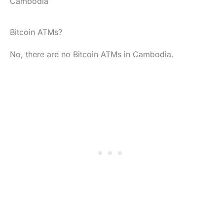
Cambodia
Bitcoin ATMs?
No, there are no Bitcoin ATMs in Cambodia.