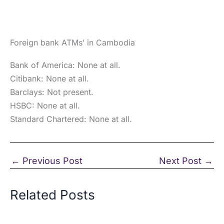
Foreign bank ATMs’ in Cambodia
Bank of America: None at all.
Citibank: None at all.
Barclays: Not present.
HSBC: None at all.
Standard Chartered: None at all.
←
Previous Post
Next Post
→
Related Posts