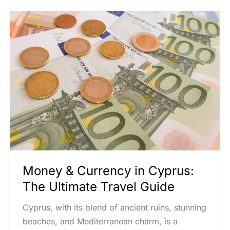
Money
&
Currency
in
Cyprus:
The
Ultimate
Travel
Guide
Money & Currency in Cyprus:
The Ultimate Travel Guide
Cyprus, with its blend of ancient ruins, stunning
beaches, and Mediterranean charm, is a