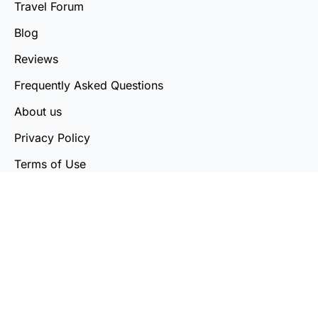
Travel Forum
Blog
Reviews
Frequently Asked Questions
About us
Privacy Policy
Terms of Use
Cookie Policy
Country List
Contact Us
© Tripling Technologies Private Limited 2026