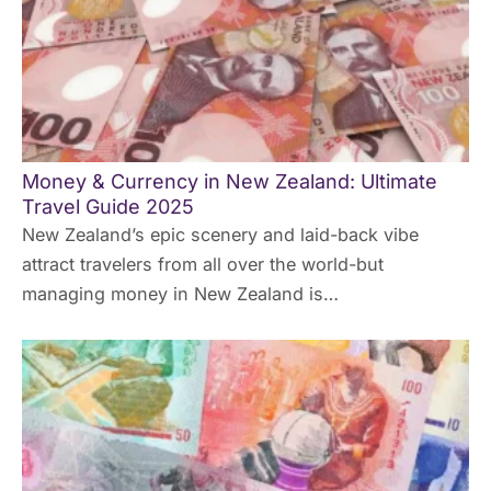
Money & Currency in New Zealand: Ultimate
Travel Guide 2025
New Zealand’s epic scenery and laid-back vibe
attract travelers from all over the world-but
managing money in New Zealand is…