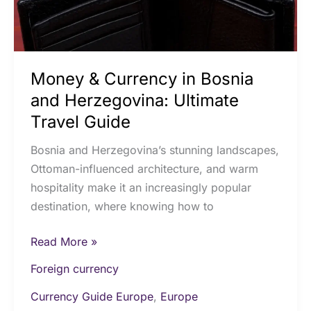
Ultimate
Travel
Guide
Money & Currency in Bosnia
and Herzegovina: Ultimate
Travel Guide
Bosnia and Herzegovina’s stunning landscapes,
Ottoman-influenced architecture, and warm
hospitality make it an increasingly popular
destination, where knowing how to
Read More »
Foreign currency
Currency Guide Europe
,
Europe