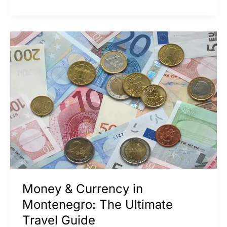
Money
&
Currency
in
Montenegro:
The
Ultimate
Travel
Guide
Money & Currency in
Montenegro: The Ultimate
Travel Guide