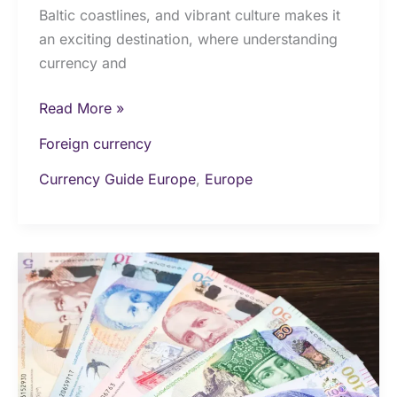
Baltic coastlines, and vibrant culture makes it
an exciting destination, where understanding
currency and
Read More »
Foreign currency
Currency Guide Europe
,
Europe
Money
&
Currency
in
Georgia:
The