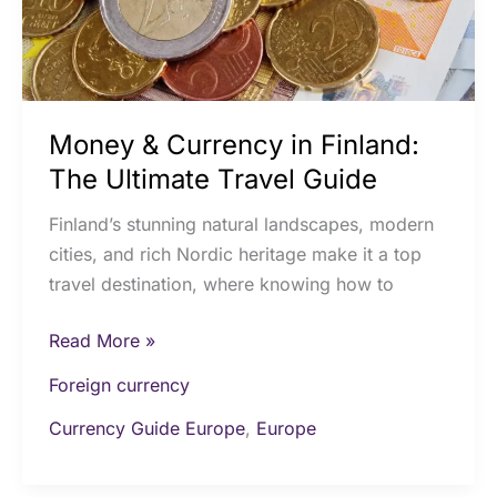
Travel
Guide
Money & Currency in Finland:
The Ultimate Travel Guide
Finland’s stunning natural landscapes, modern
cities, and rich Nordic heritage make it a top
travel destination, where knowing how to
Read More »
Foreign currency
Currency Guide Europe
,
Europe