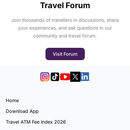
Travel Forum
Join thousands of travellers in discussions, share
your experiences, and ask questions in our
community and travel forum.
Visit Forum
Home
Download App
Travel ATM Fee Index 2026