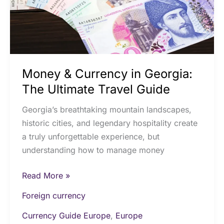
Ultimate
Travel
Guide
Money & Currency in Georgia:
The Ultimate Travel Guide
Georgia’s breathtaking mountain landscapes,
historic cities, and legendary hospitality create
a truly unforgettable experience, but
understanding how to manage money
Read More »
Foreign currency
Currency Guide Europe
,
Europe