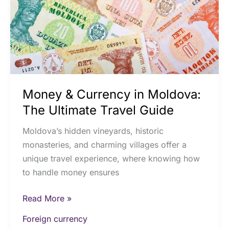
The
Ultimate
Travel
Guide
Money & Currency in Moldova:
The Ultimate Travel Guide
Moldova’s hidden vineyards, historic
monasteries, and charming villages offer a
unique travel experience, where knowing how
to handle money ensures
Read More »
Foreign currency