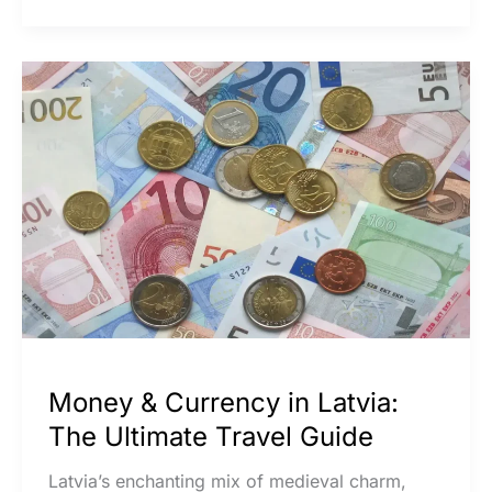
Money
&
Currency
in
Latvia:
The
Ultimate
Travel
Guide
Money & Currency in Latvia:
The Ultimate Travel Guide
Latvia’s enchanting mix of medieval charm,