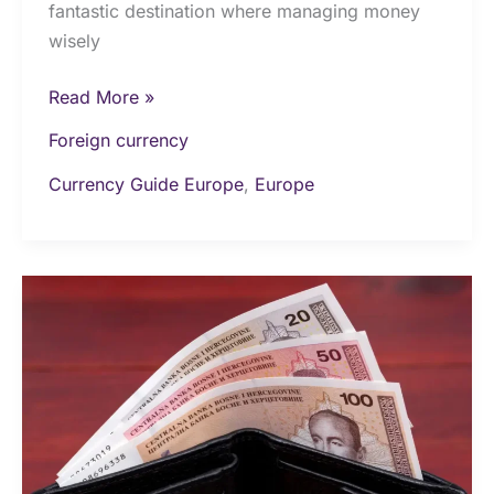
fantastic destination where managing money
wisely
Read More »
Foreign currency
Currency Guide Europe
,
Europe
Money
&
Currency
in
Bosnia
and
Herzegovina: