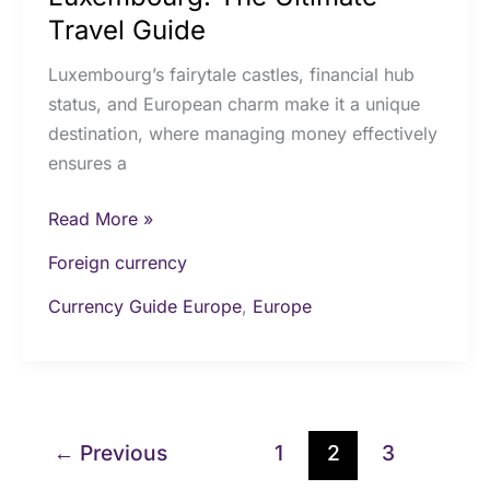
Travel Guide
Luxembourg’s fairytale castles, financial hub
status, and European charm make it a unique
destination, where managing money effectively
ensures a
Read More »
Foreign currency
Currency Guide Europe
,
Europe
←
Previous
1
2
3