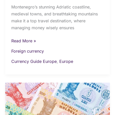
Montenegro’s stunning Adriatic coastline,
medieval towns, and breathtaking mountains
make it a top travel destination, where
managing money wisely ensures
Read More »
Foreign currency
Currency Guide Europe
,
Europe
Money
&
Currency
in
Moldova: