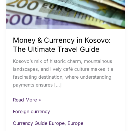
Ultimate
Travel
Guide
Money & Currency in Kosovo:
The Ultimate Travel Guide
Kosovo’s mix of historic charm, mountainous
landscapes, and lively café culture makes it a
fascinating destination, where understanding
payments ensures […]
Read More »
Foreign currency
Currency Guide Europe
,
Europe