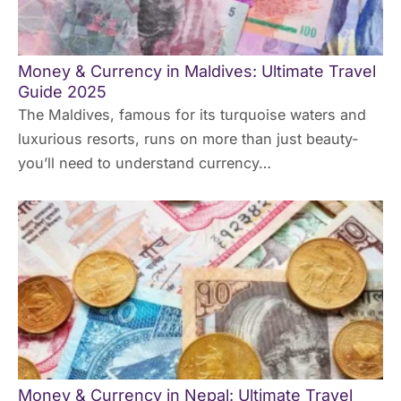
Money & Currency in Maldives: Ultimate Travel
Guide 2025
The Maldives, famous for its turquoise waters and
luxurious resorts, runs on more than just beauty-
you’ll need to understand currency…
Money & Currency in Nepal: Ultimate Travel