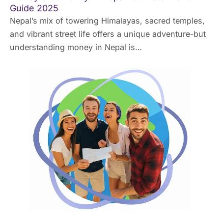
Guide 2025
Nepal’s mix of towering Himalayas, sacred temples,
and vibrant street life offers a unique adventure-but
understanding money in Nepal is…