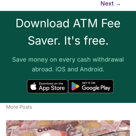
Next
→
Download ATM Fee
Saver. It's free.
Save money on every cash withdrawal
abroad. iOS and Android.
More Posts