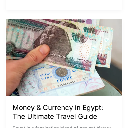
Money
&
Currency
in
Egypt:
The
Ultimate
Travel
Guide
Money & Currency in Egypt:
The Ultimate Travel Guide
Egypt is a fascinating blend of ancient history