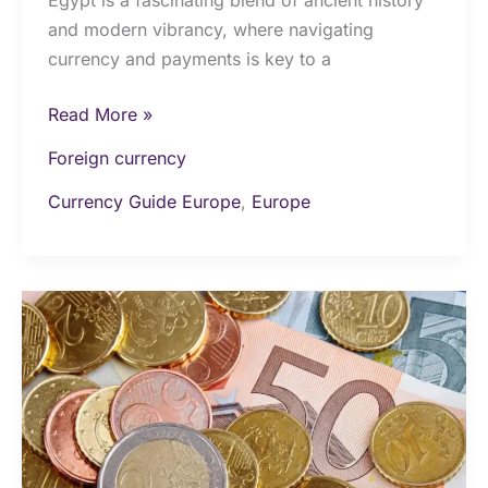
and modern vibrancy, where navigating
currency and payments is key to a
Read More »
Foreign currency
Currency Guide Europe
,
Europe
Money
&
Currency
in
Finland:
The
Ultimate