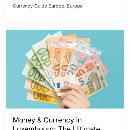
Currency Guide Europe
,
Europe
Money
&
Currency
in
Luxembourg:
The
Ultimate
Travel
Guide
Money & Currency in
Luxembourg: The Ultimate