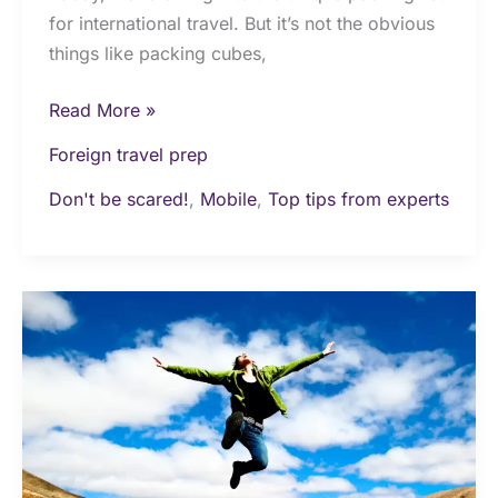
for international travel. But it’s not the obvious
things like packing cubes,
Read More »
Foreign travel prep
Don't be scared!
,
Mobile
,
Top tips from experts
Ultimate
guide
on
how
to
travel
on