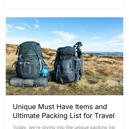
Unique
Must
Have
Items
and
Ultimate
Packing
List
for
Travel
Unique Must Have Items and
Ultimate Packing List for Travel
Today, we’re diving into the unique packing list