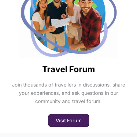
Travel Forum
Join thousands of travellers in discussions, share
your experiences, and ask questions in our
community and travel forum.
Visit Forum