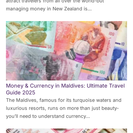
attract travelers from all over the world-but
managing money in New Zealand is…
Money & Currency in Maldives: Ultimate Travel
Guide 2025
The Maldives, famous for its turquoise waters and
luxurious resorts, runs on more than just beauty-
you’ll need to understand currency…