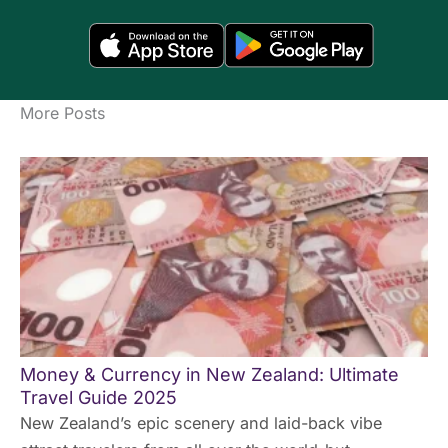
More Posts
Money & Currency in New Zealand: Ultimate
Travel Guide 2025
New Zealand’s epic scenery and laid-back vibe