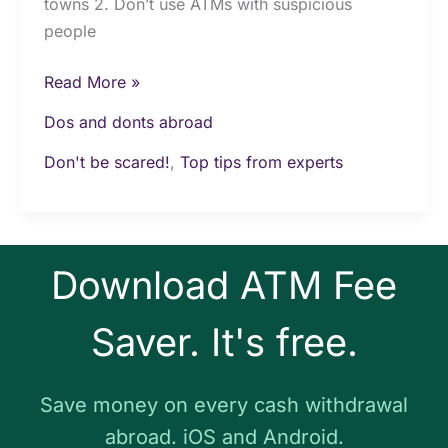
towns 2. Don’t use ATMs with suspicious
people
Read More »
Dos and donts abroad
Don't be scared!
,
Top tips from experts
Download ATM Fee
Saver. It's free.
Save money on every cash withdrawal
abroad. iOS and Android.