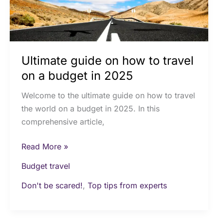
a
budget
in
2025
Ultimate guide on how to travel
on a budget in 2025
Welcome to the ultimate guide on how to travel
the world on a budget in 2025. In this
comprehensive article,
Read More »
Budget travel
Don't be scared!
,
Top tips from experts