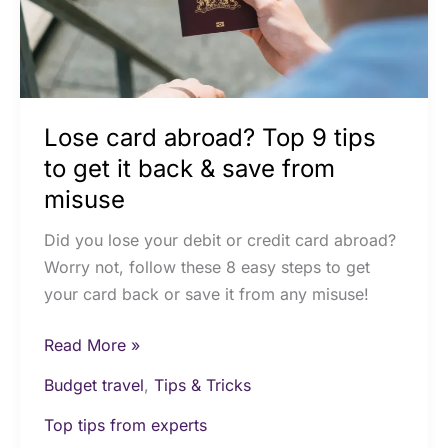
to
get
it
back
&
Lose card abroad? Top 9 tips
save
from
to get it back & save from
misuse
misuse
Did you lose your debit or credit card abroad?
Worry not, follow these 8 easy steps to get
your card back or save it from any misuse!
Read More »
Budget travel
,
Tips & Tricks
Top tips from experts