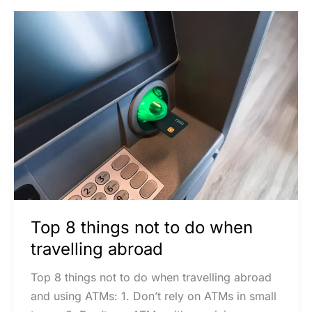
Top
8
things
not
to
do
when
travelling
abroad
Top 8 things not to do when
travelling abroad
Top 8 things not to do when travelling abroad
and using ATMs: 1. Don’t rely on ATMs in small