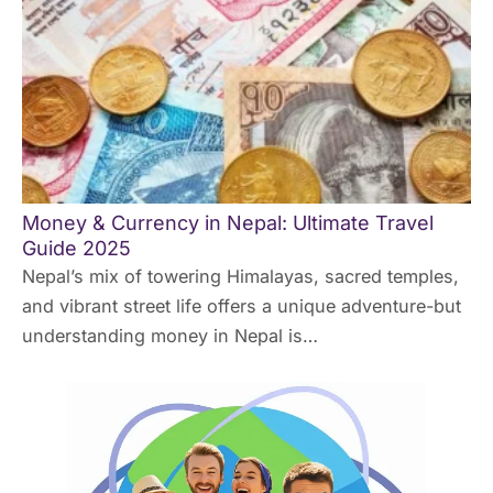
Money & Currency in Nepal: Ultimate Travel
Guide 2025
Nepal’s mix of towering Himalayas, sacred temples,
and vibrant street life offers a unique adventure-but
understanding money in Nepal is…