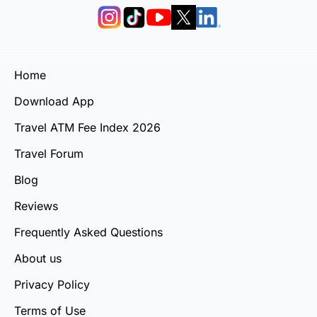
Home
Download App
Travel ATM Fee Index 2026
Travel Forum
Blog
Reviews
Frequently Asked Questions
About us
Privacy Policy
Terms of Use