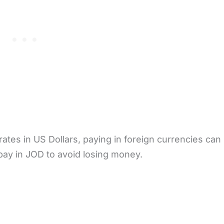
tes in US Dollars, paying in foreign currencies can r
 pay in JOD to avoid losing money.