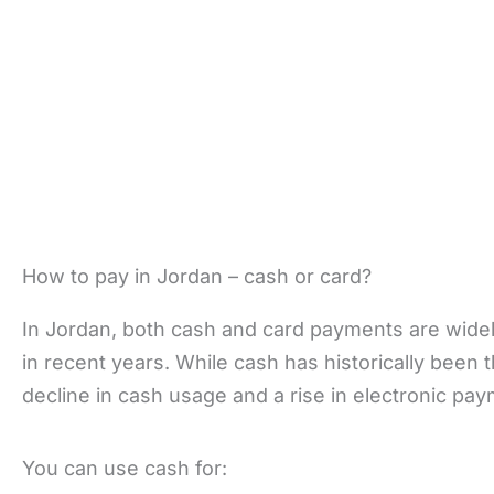
How to pay in Jordan – cash or card?
In Jordan, both cash and card payments are widely 
in recent years. While cash has historically been
decline in cash usage and a rise in electronic pa
You can use cash for: