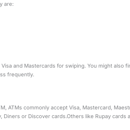
y are:
 Visa and Mastercards for swiping. You might also f
ss frequently.
TM, ATMs commonly accept Visa, Mastercard, Maestr
 Diners or Discover cards.Others like Rupay cards 