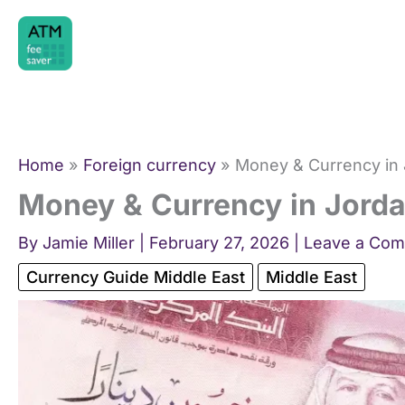
Skip
to
content
Home
Foreign currency
Money & Currency in 
Money & Currency in Jorda
By
Jamie Miller
|
February 27, 2026
|
Leave a Co
Currency Guide Middle East
Middle East