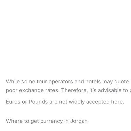
While some tour operators and hotels may quote ra
poor exchange rates. Therefore, it’s advisable to
Euros or Pounds are not widely accepted here.
Where to get currency in Jordan