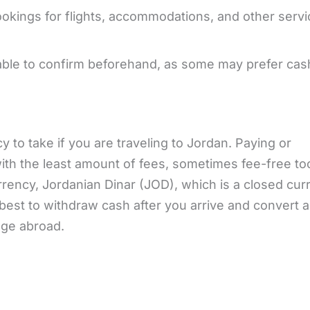
okings for flights, accommodations, and other serv
sable to confirm beforehand, as some may prefer cas
y to take if you are traveling to Jordan. Paying or
th the least amount of fees, sometimes fee-free to
rrency, Jordanian Dinar (JOD), which is a closed cu
 best to withdraw cash after you arrive and convert 
nge abroad.