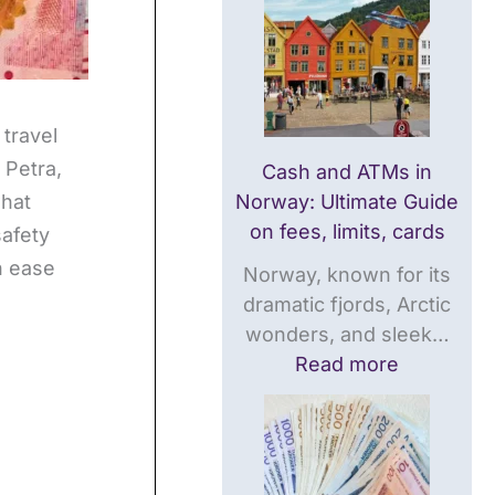
a
t
U
t
e
l
e
G
t
G
u
i
u
i
m
 travel
i
d
a
 Petra,
Cash and ATMs in
d
e
t
what
Norway: Ultimate Guide
e
o
e
on fees, limits, cards
safety
o
n
T
h ease
Norway, known for its
n
f
r
dramatic fjords, Arctic
f
e
a
wonders, and sleek…
e
e
v
Read more
e
s
e
s
,
l
,
l
G
l
i
u
i
m
i