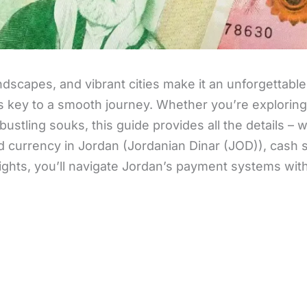
dscapes, and vibrant cities make it an unforgettable
key to a smooth journey. Whether you’re exploring
ustling souks, this guide provides all the details – 
d currency in Jordan (Jordanian Dinar (JOD)), cash 
sights, you’ll navigate Jordan’s payment systems wit