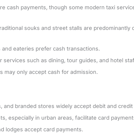
quire cash payments, though some modern taxi servi
aditional souks and street stalls are predominantly 
 and eateries prefer cash transactions.
or services such as dining, tour guides, and hotel staf
s may only accept cash for admission.
, and branded stores widely accept debit and credit
, especially in urban areas, facilitate card payment
nd lodges accept card payments.