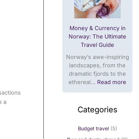
m
i
d
i
t
e
t
s
Money & Currency in
s
,
Norway: The Ultimate
,
c
Travel Guide
c
a
Norway’s awe-inspiring
a
r
landscapes, from the
r
d
dramatic fjords to the
d
s
ethereal…
Read more
s
sactions
e a
Categories
Budget travel
(5)