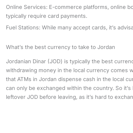
Online Services: E-commerce platforms, online bo
typically require card payments.
Fuel Stations: While many accept cards, it’s advi
What’s the best currency to take to Jordan
Jordanian Dinar (JOD) is typically the best currenc
withdrawing money in the local currency comes wi
that ATMs in Jordan dispense cash in the local cu
can only be exchanged within the country. So it’s
leftover JOD before leaving, as it’s hard to excha