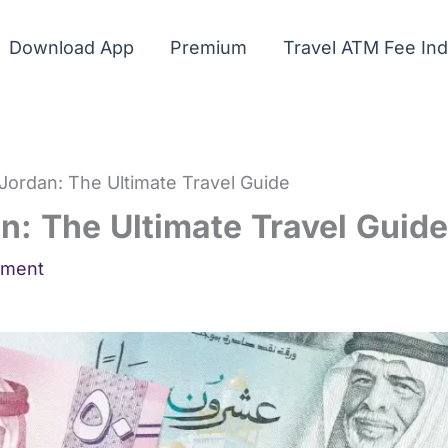
Download App
Premium
Travel ATM Fee In
Jordan: The Ultimate Travel Guide
n: The Ultimate Travel Guide
mment