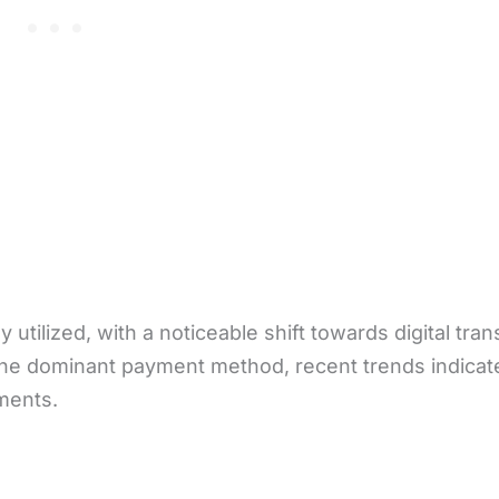
utilized, with a noticeable shift towards digital tran
 the dominant payment method, recent trends indicat
yments.