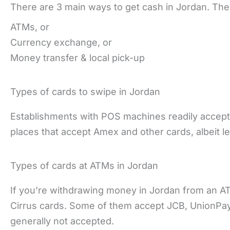
There are 3 main ways to get cash in Jordan. The
ATMs, or
Currency exchange, or
Money transfer & local pick-up
Types of cards to swipe in Jordan
Establishments with POS machines readily accept
places that accept Amex and other cards, albeit le
Types of cards at ATMs in Jordan
If you’re withdrawing money in Jordan from an A
Cirrus cards. Some of them accept JCB, UnionPay,
generally not accepted.