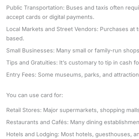
Public Transportation: Buses and taxis often re
accept cards or digital payments.
Local Markets and Street Vendors: Purchases at tr
based.
Small Businesses: Many small or family-run shops
Tips and Gratuities: It’s customary to tip in cash f
Entry Fees: Some museums, parks, and attraction
You can use card for:
Retail Stores: Major supermarkets, shopping malls
Restaurants and Cafés: Many dining establishments
Hotels and Lodging: Most hotels, guesthouses, a