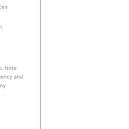
ices
h.
o. Note
rrency and
any