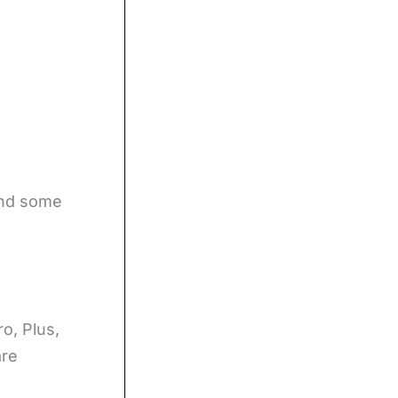
ind some
o, Plus,
are