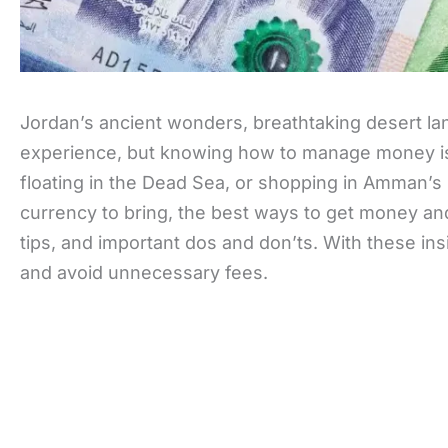
Jordan’s ancient wonders, breathtaking desert lan
experience, but knowing how to manage money is 
floating in the Dead Sea, or shopping in Amman’s b
currency to bring, the best ways to get money an
tips, and important dos and don’ts. With these in
and avoid unnecessary fees.