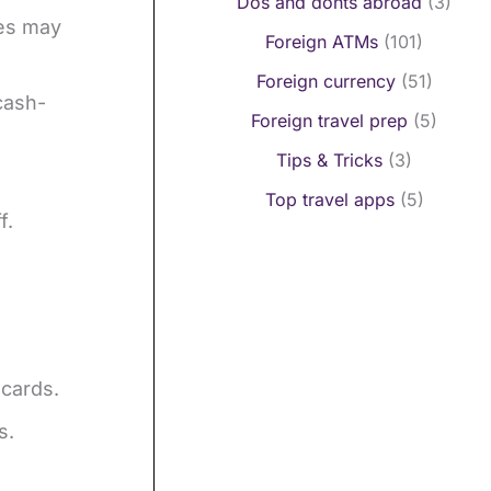
Dos and donts abroad
(3)
ces may
Foreign ATMs
(101)
Foreign currency
(51)
cash-
Foreign travel prep
(5)
Tips & Tricks
(3)
Top travel apps
(5)
f.
 cards.
s.