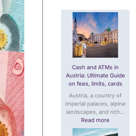
M
M
r
s
s
e
i
i
n
n
n
c
A
N
y
u
o
i
s
r
n
t
w
N
r
a
o
Cash and ATMs in
i
y
r
Austria: Ultimate Guide
a
:
w
on fees, limits, cards
:
U
a
Austria, a country of
U
l
y
imperial palaces, alpine
l
t
:
landscapes, and rich…
t
i
T
Read more
i
m
h
m
a
e