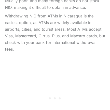
usually poor, and many foreign banks do not stock
NIO, making it difficult to obtain in advance.
Withdrawing NIO from ATMs in Nicaragua is the
easiest option, as ATMs are widely available in
airports, cities, and tourist areas. Most ATMs accept
Visa, Mastercard, Cirrus, Plus, and Maestro cards, but
check with your bank for international withdrawal
fees.