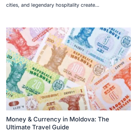
cities, and legendary hospitality create…
Money & Currency in Moldova: The
Ultimate Travel Guide