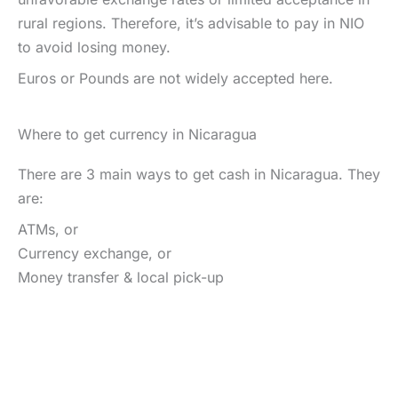
rural regions. Therefore, it’s advisable to pay in NIO
to avoid losing money.
Euros or Pounds are not widely accepted here.
Where to get currency in Nicaragua
There are 3 main ways to get cash in Nicaragua. They
are:
ATMs, or
Currency exchange, or
Money transfer & local pick-up