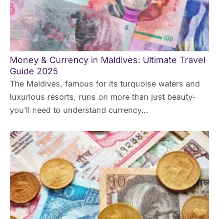
Money & Currency in Maldives: Ultimate Travel
Guide 2025
The Maldives, famous for its turquoise waters and
luxurious resorts, runs on more than just beauty-
you’ll need to understand currency…