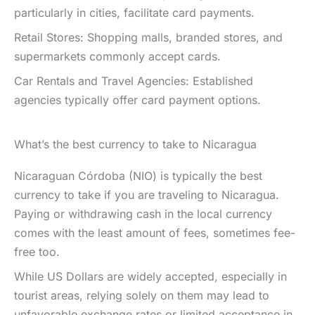
particularly in cities, facilitate card payments.
Retail Stores: Shopping malls, branded stores, and
supermarkets commonly accept cards.
Car Rentals and Travel Agencies: Established
agencies typically offer card payment options.
What’s the best currency to take to Nicaragua
Nicaraguan Córdoba (NIO) is typically the best
currency to take if you are traveling to Nicaragua.
Paying or withdrawing cash in the local currency
comes with the least amount of fees, sometimes fee-
free too.
While US Dollars are widely accepted, especially in
tourist areas, relying solely on them may lead to
unfavorable exchange rates or limited acceptance in