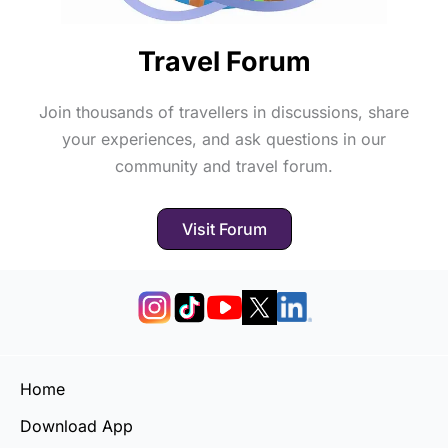
Travel Forum
Join thousands of travellers in discussions, share
your experiences, and ask questions in our
community and travel forum.
Visit Forum
Home
Download App