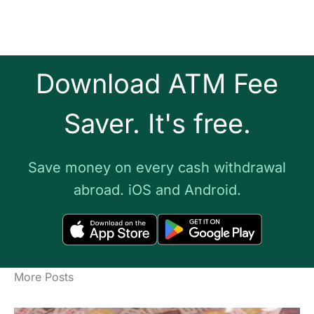
Download ATM Fee
Saver. It's free.
Save money on every cash withdrawal
abroad. iOS and Android.
More Posts