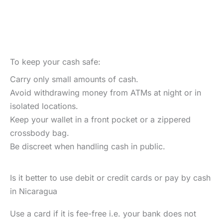
To keep your cash safe:
Carry only small amounts of cash.
Avoid withdrawing money from ATMs at night or in
isolated locations.
Keep your wallet in a front pocket or a zippered
crossbody bag.
Be discreet when handling cash in public.
Is it better to use debit or credit cards or pay by cash
in Nicaragua
Use a card if it is fee-free i.e. your bank does not