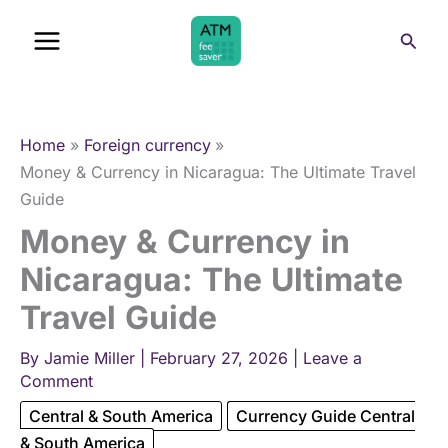
Skip
Sear
to
content
Home
Foreign currency
Money & Currency in Nicaragua: The Ultimate Travel
Guide
Money & Currency in
Nicaragua: The Ultimate
Travel Guide
By
Jamie Miller
|
February 27, 2026
|
Leave a
Comment
Central & South America
Currency Guide Central
& South America