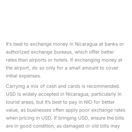
It’s best to exchange money in Nicaragua at banks or
authorized exchange bureaus, which offer better
rates than airports or hotels. If exchanging money at
the airport, do so only for a small amount to cover
initial expenses.
Carrying a mix of cash and cards is recommended.
USD is widely accepted in Nicaragua, particularly in
tourist areas, but it’s best to pay in NIO for better
value, as businesses often apply poor exchange rates
when pricing in USD. If bringing USD, ensure the bills
are in good condition, as damaged or old bills may