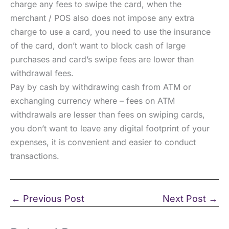
charge any fees to swipe the card, when the
merchant / POS also does not impose any extra
charge to use a card, you need to use the insurance
of the card, don’t want to block cash of large
purchases and card’s swipe fees are lower than
withdrawal fees.
Pay by cash by withdrawing cash from ATM or
exchanging currency where – fees on ATM
withdrawals are lesser than fees on swiping cards,
you don’t want to leave any digital footprint of your
expenses, it is convenient and easier to conduct
transactions.
←
Previous Post
Next Post
→