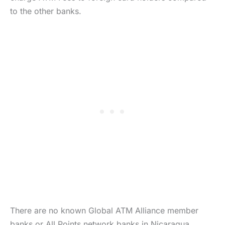
to the other banks.
There are no known Global ATM Alliance member
banks or All Points network banks in Nicaragua.