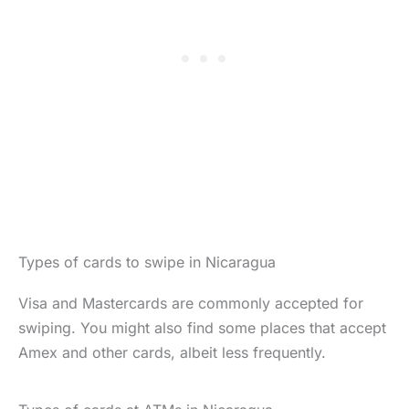
Types of cards to swipe in Nicaragua
Visa and Mastercards are commonly accepted for
swiping. You might also find some places that accept
Amex and other cards, albeit less frequently.