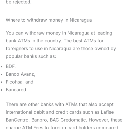
be rejected.
Where to withdraw money in Nicaragua
You can withdraw money in Nicaragua at leading
bank ATMs in the country. The best ATMs for
foreigners to use in Nicaragua are those owned by
popular banks such as:
BDF,
Banco Avanz,
Ficohsa, and
Bancared.
There are other banks with ATMs that also accept
international debit and credit cards such as Lafise
BanCentro, Banpro, BAC Credomatic. However, these
charge ATM Fees to foreign card holders compared