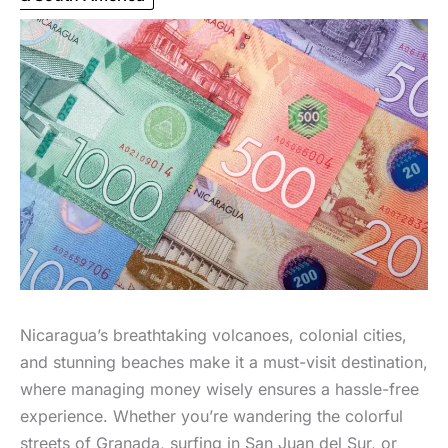
Nicaragua’s breathtaking volcanoes, colonial cities,
and stunning beaches make it a must-visit destination,
where managing money wisely ensures a hassle-free
experience. Whether you’re wandering the colorful
streets of Granada, surfing in San Juan del Sur, or