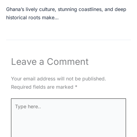
Ghana’s lively culture, stunning coastlines, and deep
historical roots make…
Leave a Comment
Your email address will not be published.
Required fields are marked
*
Type
here..