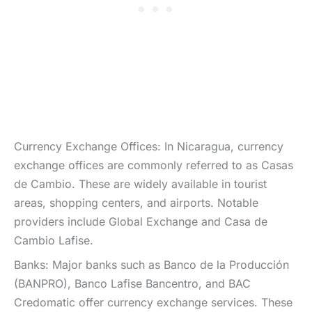
Currency Exchange Offices: In Nicaragua, currency
exchange offices are commonly referred to as Casas
de Cambio. These are widely available in tourist
areas, shopping centers, and airports. Notable
providers include Global Exchange and Casa de
Cambio Lafise.
Banks: Major banks such as Banco de la Producción
(BANPRO), Banco Lafise Bancentro, and BAC
Credomatic offer currency exchange services. These