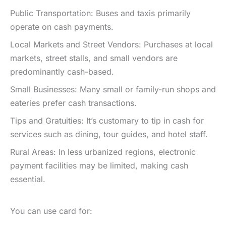
Public Transportation: Buses and taxis primarily
operate on cash payments.
Local Markets and Street Vendors: Purchases at local
markets, street stalls, and small vendors are
predominantly cash-based.
Small Businesses: Many small or family-run shops and
eateries prefer cash transactions.
Tips and Gratuities: It’s customary to tip in cash for
services such as dining, tour guides, and hotel staff.
Rural Areas: In less urbanized regions, electronic
payment facilities may be limited, making cash
essential.
You can use card for: