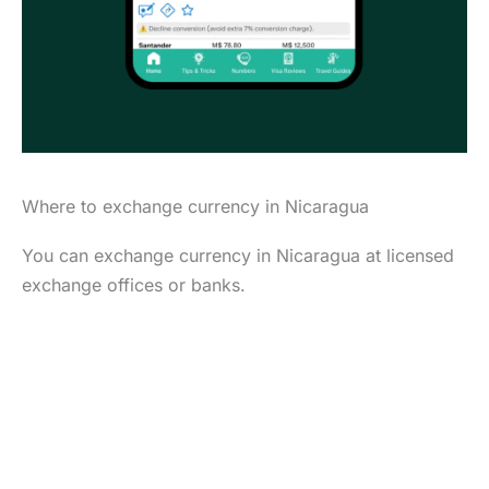
Where to exchange currency in Nicaragua
You can exchange currency in Nicaragua at licensed
exchange offices or banks.