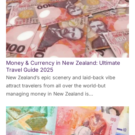
Money & Currency in New Zealand: Ultimate
Travel Guide 2025
New Zealand’s epic scenery and laid-back vibe
attract travelers from all over the world-but
managing money in New Zealand is…