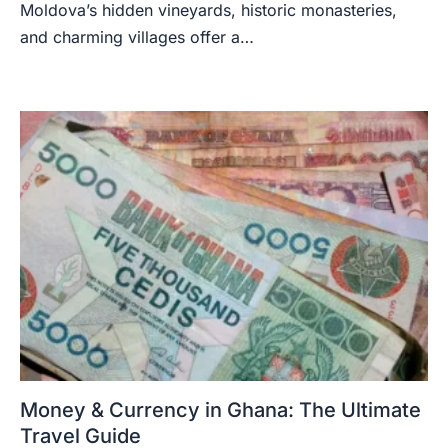
Moldova’s hidden vineyards, historic monasteries,
and charming villages offer a…
Money & Currency in Ghana: The Ultimate
Travel Guide