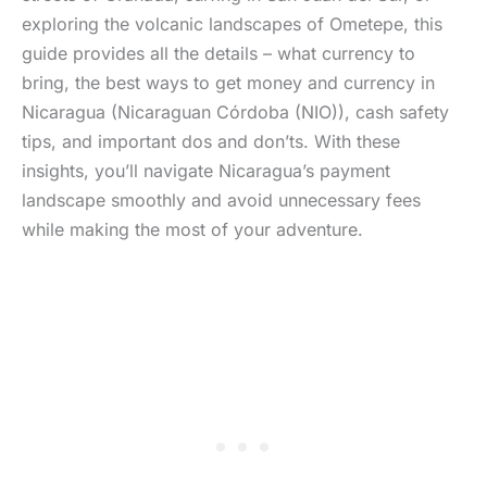
exploring the volcanic landscapes of Ometepe, this
guide provides all the details – what currency to
bring, the best ways to get money and currency in
Nicaragua (Nicaraguan Córdoba (NIO)), cash safety
tips, and important dos and don’ts. With these
insights, you’ll navigate Nicaragua’s payment
landscape smoothly and avoid unnecessary fees
while making the most of your adventure.