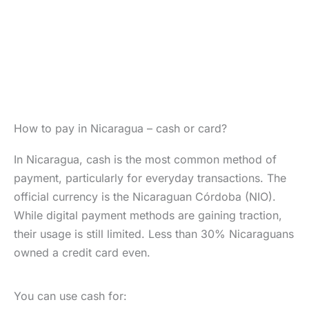
How to pay in Nicaragua – cash or card?
In Nicaragua, cash is the most common method of
payment, particularly for everyday transactions. The
official currency is the Nicaraguan Córdoba (NIO).
While digital payment methods are gaining traction,
their usage is still limited. Less than 30% Nicaraguans
owned a credit card even.
You can use cash for: