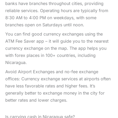
banks have branches throughout cities, providing
reliable services. Operating hours are typically from
8:30 AM to 4:00 PM on weekdays, with some
branches open on Saturdays until noon.
You can find good currency exchanges using the
ATM Fee Saver app – it will guide you to the nearest
currency exchange on the map. The app helps you
with forex places in 100+ countries, including
Nicaragua.
Avoid Airport Exchanges and no-fee exchange
offices: Currency exchange services at airports often
have less favorable rates and higher fees. It’s
generally better to exchange money in the city for
better rates and lower charges.
Is carrying cash in Nicaragua safe?