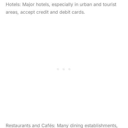
Hotels: Major hotels, especially in urban and tourist
areas, accept credit and debit cards.
Restaurants and Cafés: Many dining establishments,