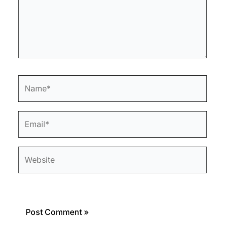
Name*
Email*
Website