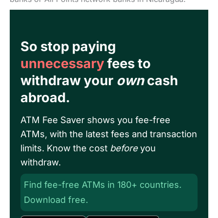
So stop paying
unnecessary
fees to
withdraw your
own
cash
abroad.
ATM Fee Saver shows you fee-free
ATMs, with the latest fees and transaction
limits. Know the cost
before
you
withdraw.
Find fee-free ATMs in 180+ countries.
Download free.