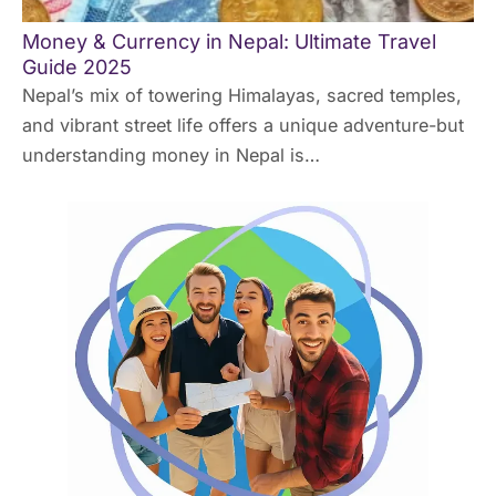
Money & Currency in Nepal: Ultimate Travel
Guide 2025
Nepal’s mix of towering Himalayas, sacred temples,
and vibrant street life offers a unique adventure-but
understanding money in Nepal is…