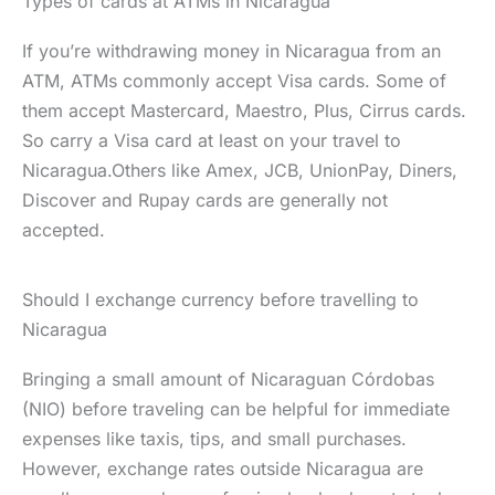
Types of cards at ATMs in Nicaragua
If you’re withdrawing money in Nicaragua from an
ATM, ATMs commonly accept Visa cards. Some of
them accept Mastercard, Maestro, Plus, Cirrus cards.
So carry a Visa card at least on your travel to
Nicaragua.Others like Amex, JCB, UnionPay, Diners,
Discover and Rupay cards are generally not
accepted.
Should I exchange currency before travelling to
Nicaragua
Bringing a small amount of Nicaraguan Córdobas
(NIO) before traveling can be helpful for immediate
expenses like taxis, tips, and small purchases.
However, exchange rates outside Nicaragua are