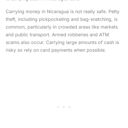
Carrying money in Nicaragua is not really safe. Petty
theft, including pickpocketing and bag-snatching, is
common, particularly in crowded areas like markets
and public transport. Armed robberies and ATM
scams also occur. Carrying large amounts of cash is
risky so rely on card payments when possible.