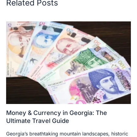
Related Posts
Money & Currency in Georgia: The
Ultimate Travel Guide
Georgia’s breathtaking mountain landscapes, historic