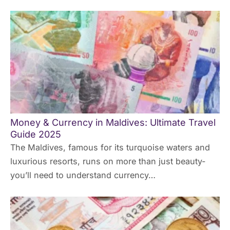
Money & Currency in Maldives: Ultimate Travel
Guide 2025
The Maldives, famous for its turquoise waters and
luxurious resorts, runs on more than just beauty-
you’ll need to understand currency…