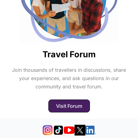
Travel Forum
Join thousands of travellers in discussions, share
your experiences, and ask questions in our
community and travel forum.
Visit Forum