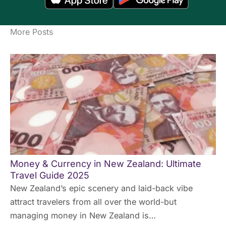
More Posts
Money & Currency in New Zealand: Ultimate
Travel Guide 2025
New Zealand’s epic scenery and laid-back vibe
attract travelers from all over the world-but
managing money in New Zealand is…