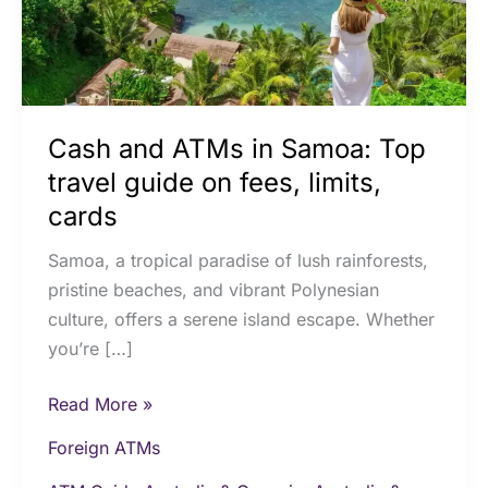
travel
guide
on
fees,
limits,
Cash and ATMs in Samoa: Top
cards
travel guide on fees, limits,
cards
Samoa, a tropical paradise of lush rainforests,
pristine beaches, and vibrant Polynesian
culture, offers a serene island escape. Whether
you’re […]
Read More »
Foreign ATMs