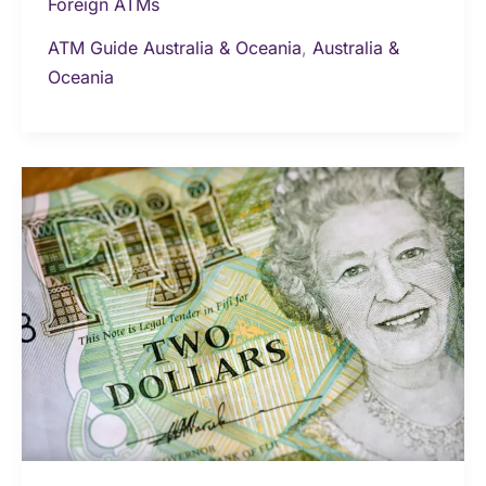
Foreign ATMs
ATM Guide Australia & Oceania
,
Australia &
Oceania
Money
&
Currency
in
Fiji:
The
Ultimate
Travel
Guide