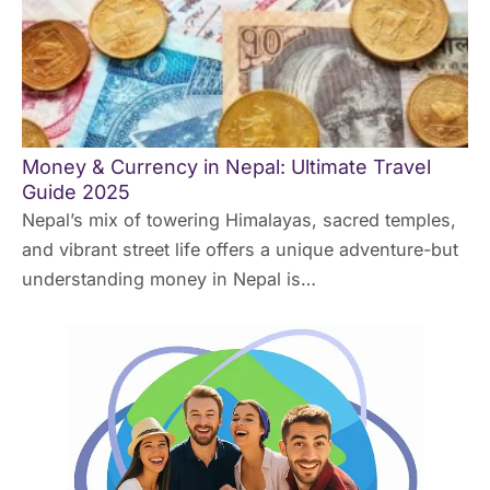
Money & Currency in Nepal: Ultimate Travel
Guide 2025
Nepal’s mix of towering Himalayas, sacred temples,
and vibrant street life offers a unique adventure-but
understanding money in Nepal is…