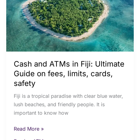
Fiji:
Ultimate
Guide
on
fees,
limits,
cards,
Cash and ATMs in Fiji: Ultimate
safety
Guide on fees, limits, cards,
safety
Fiji is a tropical paradise with clear blue water,
lush beaches, and friendly people. It is
important to know how
Read More »