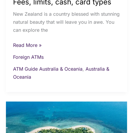
Fees, limits, cash, card types
New Zealand is a country blessed with stunning
natural beauty that will leave you in awe. You
can explore the
Read More »
Foreign ATMs
ATM Guide Australia & Oceania
,
Australia &
Oceania
Cash
and
ATMs
in