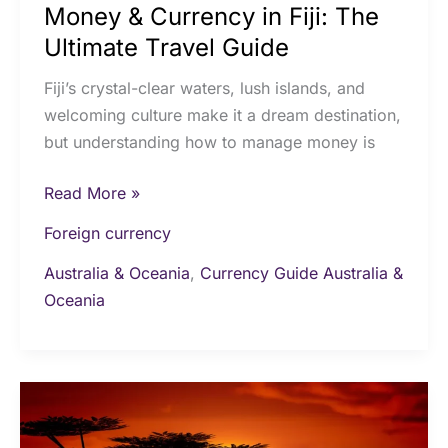
Money & Currency in Fiji: The
Ultimate Travel Guide
Fiji’s crystal-clear waters, lush islands, and
welcoming culture make it a dream destination,
but understanding how to manage money is
Read More »
Foreign currency
Australia & Oceania
,
Currency Guide Australia &
Oceania
Cash
and