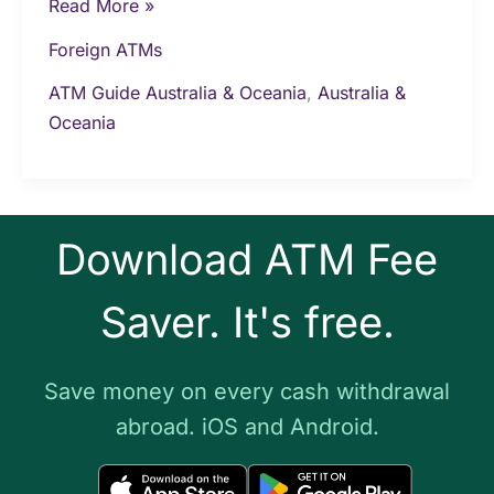
Read More »
Foreign ATMs
ATM Guide Australia & Oceania
,
Australia &
Oceania
Download ATM Fee
Saver. It's free.
Save money on every cash withdrawal
abroad. iOS and Android.