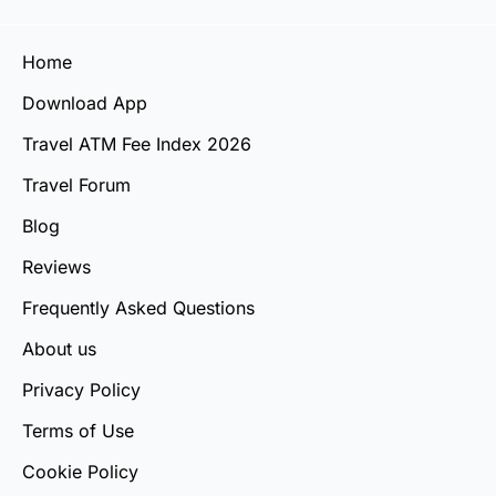
Home
Download App
Travel ATM Fee Index 2026
Travel Forum
Blog
Reviews
Frequently Asked Questions
About us
Privacy Policy
Terms of Use
Cookie Policy