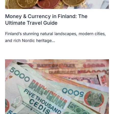
Money & Currency in Finland: The
Ultimate Travel Guide
Finland’s stunning natural landscapes, modern cities,
and rich Nordic heritage…