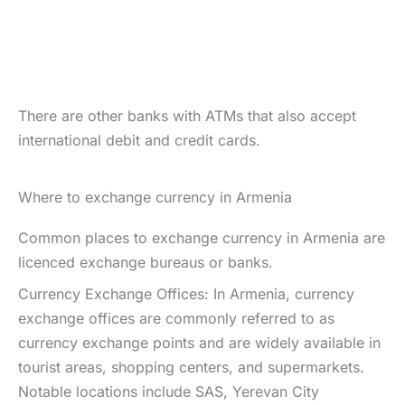
There are other banks with ATMs that also accept
international debit and credit cards.
Where to exchange currency in Armenia
Common places to exchange currency in Armenia are
licenced exchange bureaus or banks.
Currency Exchange Offices: In Armenia, currency
exchange offices are commonly referred to as
currency exchange points and are widely available in
tourist areas, shopping centers, and supermarkets.
Notable locations include SAS, Yerevan City