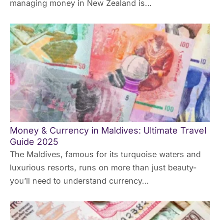
managing money in New Zealand is…
Money & Currency in Maldives: Ultimate Travel
Guide 2025
The Maldives, famous for its turquoise waters and
luxurious resorts, runs on more than just beauty-
you’ll need to understand currency…