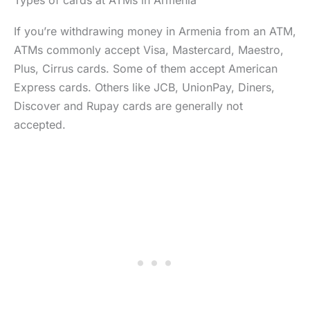
Types of cards at ATMs in Armenia
If you’re withdrawing money in Armenia from an ATM,
ATMs commonly accept Visa, Mastercard, Maestro,
Plus, Cirrus cards. Some of them accept American
Express cards. Others like JCB, UnionPay, Diners,
Discover and Rupay cards are generally not
accepted.