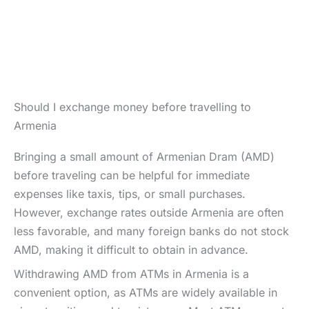
Should I exchange money before travelling to
Armenia
Bringing a small amount of Armenian Dram (AMD)
before traveling can be helpful for immediate
expenses like taxis, tips, or small purchases.
However, exchange rates outside Armenia are often
less favorable, and many foreign banks do not stock
AMD, making it difficult to obtain in advance.
Withdrawing AMD from ATMs in Armenia is a
convenient option, as ATMs are widely available in