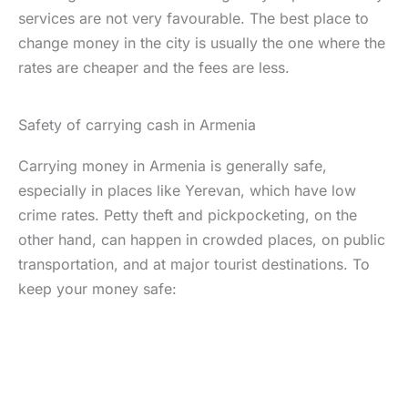
services are not very favourable. The best place to
change money in the city is usually the one where the
rates are cheaper and the fees are less.
Safety of carrying cash in Armenia
Carrying money in Armenia is generally safe,
especially in places like Yerevan, which have low
crime rates. Petty theft and pickpocketing, on the
other hand, can happen in crowded places, on public
transportation, and at major tourist destinations. To
keep your money safe: