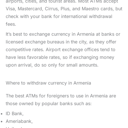
airports, cities, and tourist areas. Most ATMs accept
Visa, Mastercard, Cirrus, Plus, and Maestro cards, but
check with your bank for international withdrawal
fees.
It’s best to exchange currency in Armenia at banks or
licensed exchange bureaus in the city, as they offer
competitive rates. Airport exchange offices tend to
have less favorable rates, so if exchanging money
upon arrival, do so only for small amounts.
Where to withdraw currency in Armenia
The best ATMs for foreigners to use in Armenia are
those owned by popular banks such as:
ID Bank,
Ameriabank,