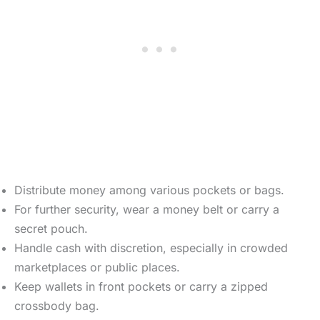
Distribute money among various pockets or bags.
For further security, wear a money belt or carry a
secret pouch.
Handle cash with discretion, especially in crowded
marketplaces or public places.
Keep wallets in front pockets or carry a zipped
crossbody bag.