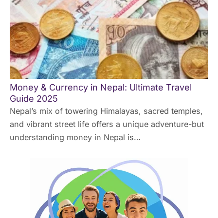
Money & Currency in Nepal: Ultimate Travel
Guide 2025
Nepal’s mix of towering Himalayas, sacred temples,
and vibrant street life offers a unique adventure-but
understanding money in Nepal is…