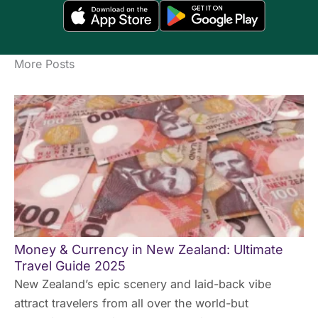
More Posts
Money & Currency in New Zealand: Ultimate
Travel Guide 2025
New Zealand’s epic scenery and laid-back vibe
attract travelers from all over the world-but