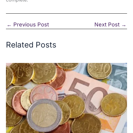
←
Previous Post
Next Post
→
Related Posts