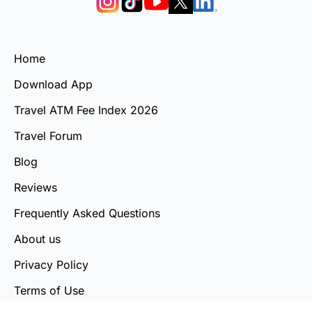
Home
Download App
Travel ATM Fee Index 2026
Travel Forum
Blog
Reviews
Frequently Asked Questions
About us
Privacy Policy
Terms of Use