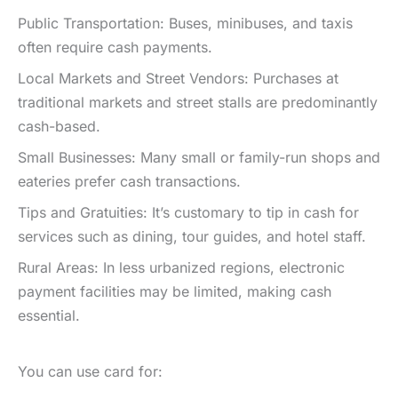
Public Transportation: Buses, minibuses, and taxis
often require cash payments.
Local Markets and Street Vendors: Purchases at
traditional markets and street stalls are predominantly
cash-based.
Small Businesses: Many small or family-run shops and
eateries prefer cash transactions.
Tips and Gratuities: It’s customary to tip in cash for
services such as dining, tour guides, and hotel staff.
Rural Areas: In less urbanized regions, electronic
payment facilities may be limited, making cash
essential.
You can use card for: