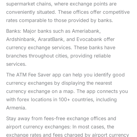
supermarket chains, where exchange points are
conveniently situated. These offices offer competitive
rates comparable to those provided by banks.
Banks: Major banks such as Ameriabank,
Ardshinbank, AraratBank, and Evocabank offer
currency exchange services. These banks have
branches throughout cities, providing reliable
services.
The ATM Fee Saver app can help you identify good
currency exchanges by displaying the nearest
currency exchange on a map. The app connects you
with forex locations in 100+ countries, including
Armenia.
Stay away from fees-free exchange offices and
airport currency exchanges: In most cases, the
exchange rates and fees charged by airport currency