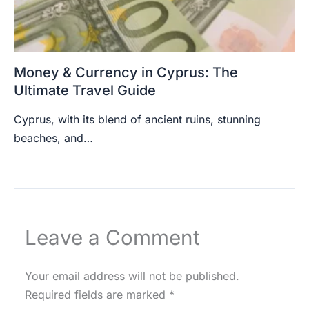
Money & Currency in Cyprus: The
Ultimate Travel Guide
Cyprus, with its blend of ancient ruins, stunning
beaches, and…
Leave a Comment
Your email address will not be published.
Required fields are marked
*