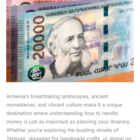
Armenia’s breathtaking landscapes, ancient
monasteries, and vibrant culture make it a unique
destination where understanding how to handle
money is just as important as planning your itinerary.
Whether you’re exploring the bustling streets of
Yerevan, shopping for handmade crafts, or dining on