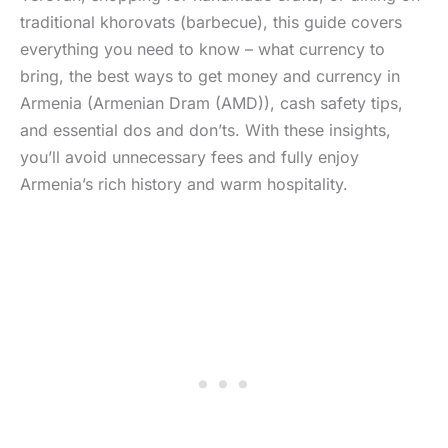
traditional khorovats (barbecue), this guide covers
everything you need to know – what currency to
bring, the best ways to get money and currency in
Armenia (Armenian Dram (AMD)), cash safety tips,
and essential dos and don’ts. With these insights,
you’ll avoid unnecessary fees and fully enjoy
Armenia’s rich history and warm hospitality.