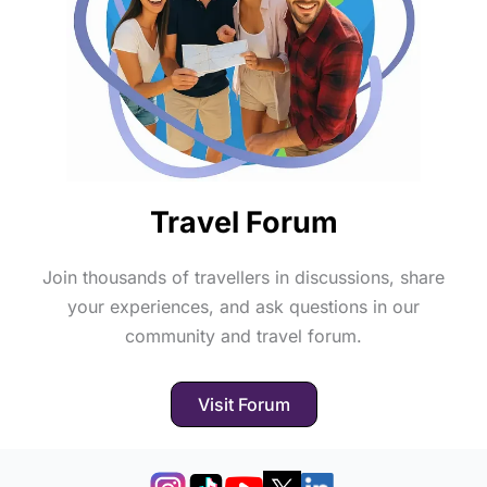
Travel Forum
Join thousands of travellers in discussions, share
your experiences, and ask questions in our
community and travel forum.
Visit Forum