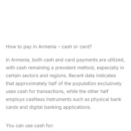
How to pay in Armenia – cash or card?
In Armenia, both cash and card payments are utilized,
with cash remaining a prevalent method, especially in
certain sectors and regions. Recent data indicates
that approximately half of the population exclusively
uses cash for transactions, while the other half
employs cashless instruments such as physical bank
cards and digital banking applications.
You can use cash for: