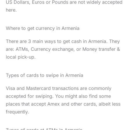
US Dollars, Euros or Pounds are not widely accepted
here.
Where to get currency in Armenia
There are 3 main ways to get cash in Armenia. They
are: ATMs, Currency exchange, or Money transfer &
local pick-up.
Types of cards to swipe in Armenia
Visa and Mastercard transactions are commonly
accepted for swiping. You might also find some
places that accept Amex and other cards, albeit less
frequently.