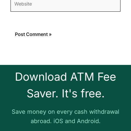
Download ATM Fee
Saver. It's free.
Save money on every cash withdrawal
abroad. iOS and Android.