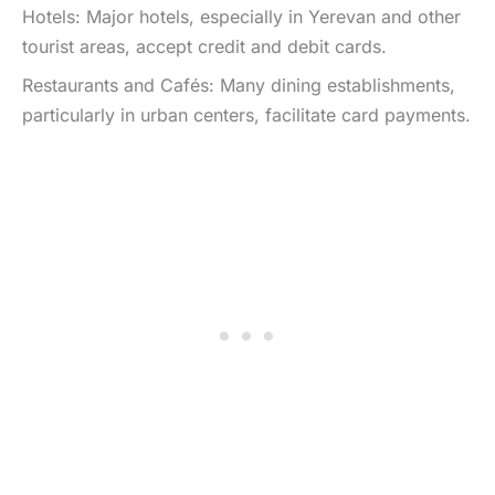
Hotels: Major hotels, especially in Yerevan and other
tourist areas, accept credit and debit cards.
Restaurants and Cafés: Many dining establishments,
particularly in urban centers, facilitate card payments.