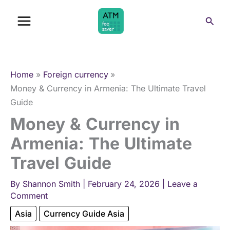
Skip
Sear
to
content
Home
Foreign currency
Money & Currency in Armenia: The Ultimate Travel
Guide
Money & Currency in
Armenia: The Ultimate
Travel Guide
By
Shannon Smith
|
February 24, 2026
|
Leave a
Comment
Asia
Currency Guide Asia