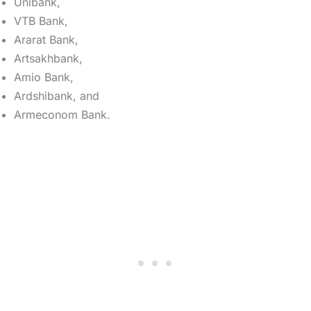
Unibank,
VTB Bank,
Ararat Bank,
Artsakhbank,
Amio Bank,
Ardshibank, and
Armeconom Bank.