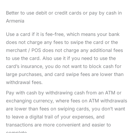
Better to use debit or credit cards or pay by cash in
Armenia
Use a card if it is fee-free, which means your bank
does not charge any fees to swipe the card or the
merchant / POS does not charge any additional fees
to use the card. Also use it if you need to use the
card’s insurance, you do not want to block cash for
large purchases, and card swipe fees are lower than
withdrawal fees.
Pay with cash by withdrawing cash from an ATM or
exchanging currency, where fees on ATM withdrawals
are lower than fees on swiping cards, you don’t want
to leave a digital trail of your expenses, and
transactions are more convenient and easier to
complete.