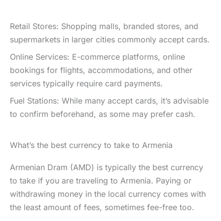
Retail Stores: Shopping malls, branded stores, and
supermarkets in larger cities commonly accept cards.
Online Services: E-commerce platforms, online
bookings for flights, accommodations, and other
services typically require card payments.
Fuel Stations: While many accept cards, it’s advisable
to confirm beforehand, as some may prefer cash.
What’s the best currency to take to Armenia
Armenian Dram (AMD) is typically the best currency
to take if you are traveling to Armenia. Paying or
withdrawing money in the local currency comes with
the least amount of fees, sometimes fee-free too.