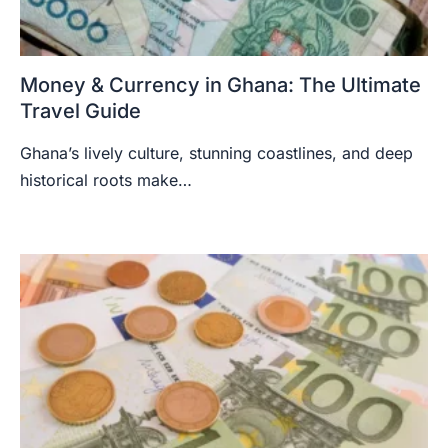
Money & Currency in Ghana: The Ultimate
Travel Guide
Ghana’s lively culture, stunning coastlines, and deep
historical roots make…