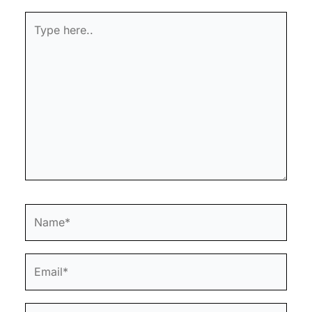
Type
here..
Name*
Email*
Website