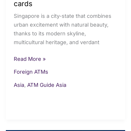
cards
cards
Singapore is a city-state that combines
urban excitement with natural beauty,
thanks to its modern skyline,
multicultural heritage, and verdant
Read More »
Foreign ATMs
Asia
,
ATM Guide Asia