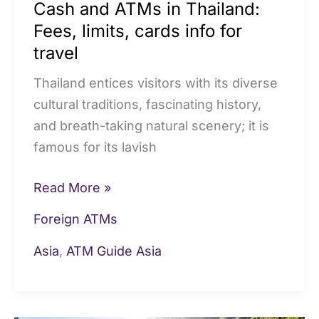
Cash and ATMs in Thailand:
travel
Fees, limits, cards info for
travel
Thailand entices visitors with its diverse
cultural traditions, fascinating history,
and breath-taking natural scenery; it is
famous for its lavish
Read More »
Foreign ATMs
Asia
,
ATM Guide Asia