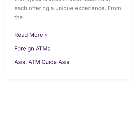
each offering a unique experience. From
the
Read More »
Foreign ATMs
Asia
,
ATM Guide Asia