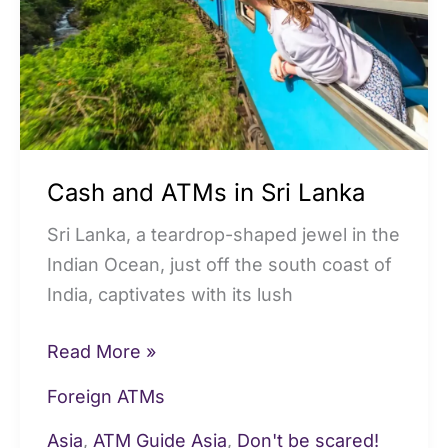
Sri
Lanka
Cash and ATMs in Sri Lanka
Sri Lanka, a teardrop-shaped jewel in the
Indian Ocean, just off the south coast of
India, captivates with its lush
Read More »
Foreign ATMs
Asia
,
ATM Guide Asia
,
Don't be scared!