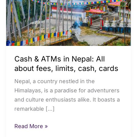
Nepal:
All
about
fees,
limits,
cash,
Cash & ATMs in Nepal: All
cards
about fees, limits, cash, cards
Nepal, a country nestled in the
Himalayas, is a paradise for adventurers
and culture enthusiasts alike. It boasts a
remarkable […]
Read More »