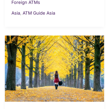
Foreign ATMs
Asia
,
ATM Guide Asia
Cash
&
ATMs
in
Taiwan:
Fees,
limits,
cash,
cards
for