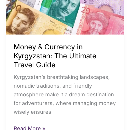
The
Ultimate
Travel
Guide
Money & Currency in
Kyrgyzstan: The Ultimate
Travel Guide
Kyrgyzstan’s breathtaking landscapes,
nomadic traditions, and friendly
atmosphere make it a dream destination
for adventurers, where managing money
wisely ensures
Read More »