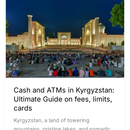
Cash
and
ATMs
in
Kyrgyzstan:
Ultimate
Guide
on
fees,
limits,
Cash and ATMs in Kyrgyzstan:
cards
Ultimate Guide on fees, limits,
cards
Kyrgyzstan, a land of towering
mountains, pristine lakes, and nomadic