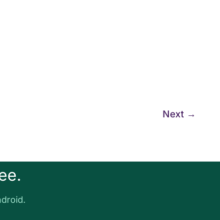
Next
→
ee.
droid.