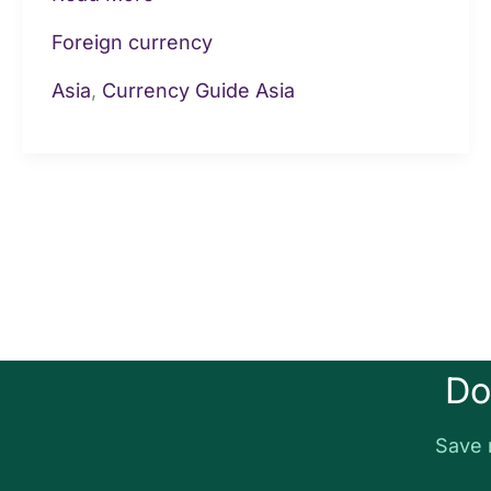
Foreign currency
Asia
,
Currency Guide Asia
Do
Save 