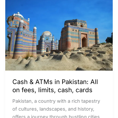
Cash
&
ATMs
in
Pakistan:
All
on
fees,
limits,
cash,
Cash & ATMs in Pakistan: All
cards
on fees, limits, cash, cards
Pakistan, a country with a rich tapestry
of cultures, landscapes, and history,
offers a journey through bustling cities,