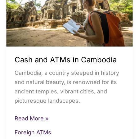
Cambodia
Cash and ATMs in Cambodia
Cambodia, a country steeped in history
and natural beauty, is renowned for its
ancient temples, vibrant cities, and
picturesque landscapes.
Read More »
Foreign ATMs