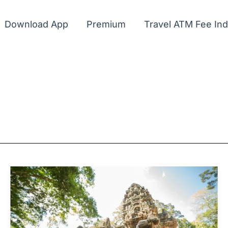
Download App
Premium
Travel ATM Fee In
Cash
and
ATMs
in