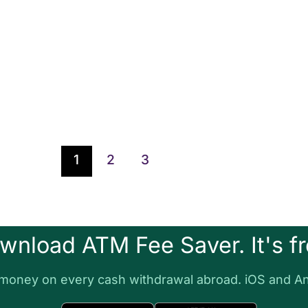
1
2
3
wnload ATM Fee Saver. It's fr
money on every cash withdrawal abroad. iOS and An