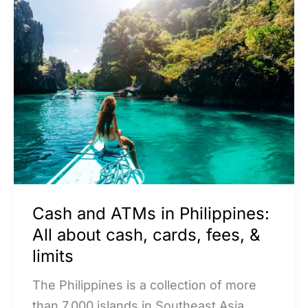
Cash
and
ATMs
in
Philippines:
All
about
cash,
cards,
fees,
Cash and ATMs in Philippines:
&
All about cash, cards, fees, &
limits
limits
The Philippines is a collection of more
than 7,000 islands in Southeast Asia,