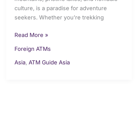
culture, is a paradise for adventure
seekers. Whether you’re trekking
Read More »
Foreign ATMs
Asia
,
ATM Guide Asia