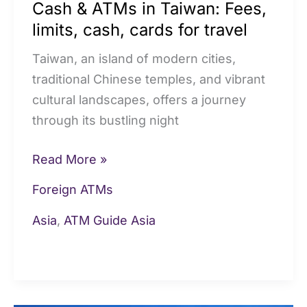
Cash & ATMs in Taiwan: Fees,
travel
limits, cash, cards for travel
Taiwan, an island of modern cities,
traditional Chinese temples, and vibrant
cultural landscapes, offers a journey
through its bustling night
Read More »
Foreign ATMs
Asia
,
ATM Guide Asia