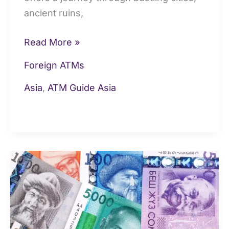
ancient ruins,
Read More »
Foreign ATMs
Asia
,
ATM Guide Asia
Money
&
Currency
in
Kyrgyzstan: