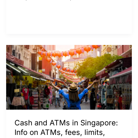
Cash
and
ATMs
in
Singapore:
Info
on
ATMs,
Cash and ATMs in Singapore:
fees,
Info on ATMs, fees, limits,
limits,