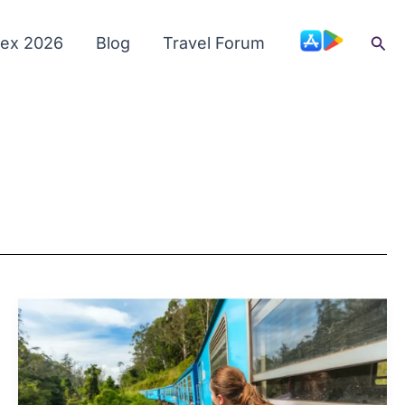
Sea
dex 2026
Blog
Travel Forum
Cash
and
ATMs
in